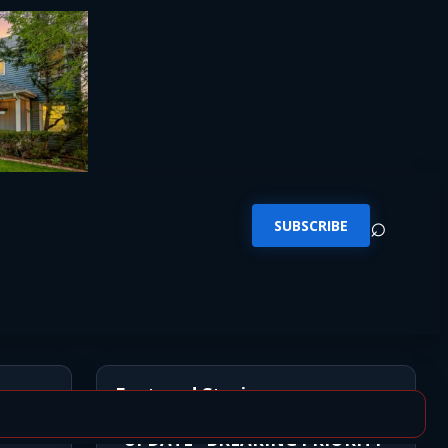
⌕
SUBSCRIBE
Featured Stories
*UPDATE* BREAKING PRIORITY