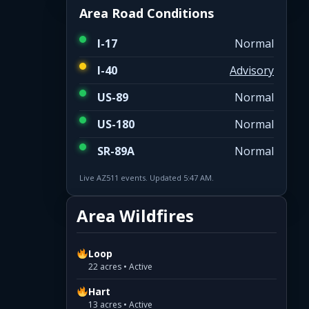
Area Road Conditions
I-17
Normal
I-40
Advisory
US-89
Normal
US-180
Normal
SR-89A
Normal
Live AZ511 events. Updated 5:47 AM.
Area Wildfires
Loop
22 acres • Active
Hart
13 acres • Active