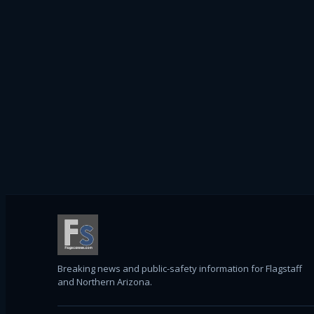
Breaking news and public-safety information for Flagstaff
and Northern Arizona.