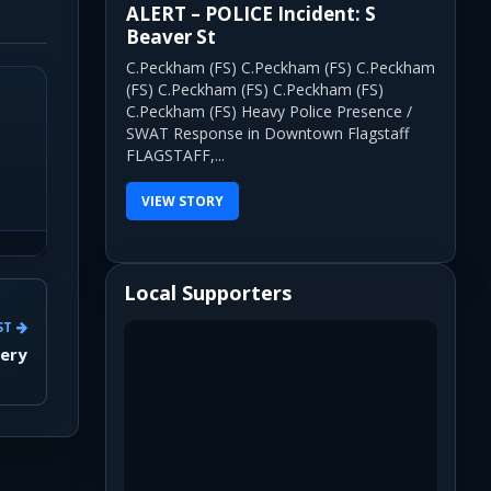
ALERT – POLICE Incident: S
Beaver St
C.Peckham (FS) C.Peckham (FS) C.Peckham
(FS) C.Peckham (FS) C.Peckham (FS)
C.Peckham (FS) Heavy Police Presence /
SWAT Response in Downtown Flagstaff
FLAGSTAFF,...
VIEW STORY
Local Supporters
ST
wery