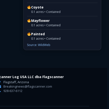
Coyote
0.1 acres • Contained
Mayflower
0.1 acres • Contained
Painted
0.1 acres • Contained
Source: WildWeb
canner Log USA LLC dba Flagscanner
Flagstaff, Arizona
Breakingnews@flagscanner.com
928-637-6112