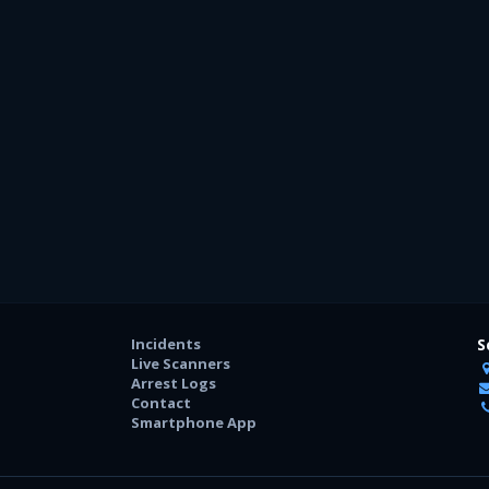
Incidents
S
Live Scanners
Arrest Logs
Contact
Smartphone App