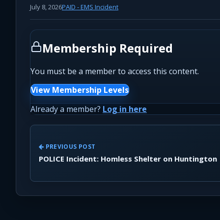
July 8, 2026
PAID - EMS Incident
Membership Required
You must be a member to access this content.
View Membership Levels
Already a member?
Log in here
PREVIOUS POST
POLICE Incident: Homless Shelter on Huntington