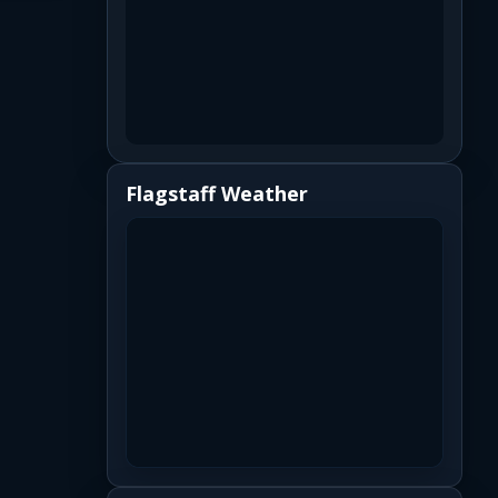
Flagstaff Weather