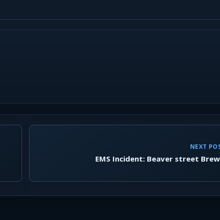
NEXT PO
EMS Incident: Beaver street Bre