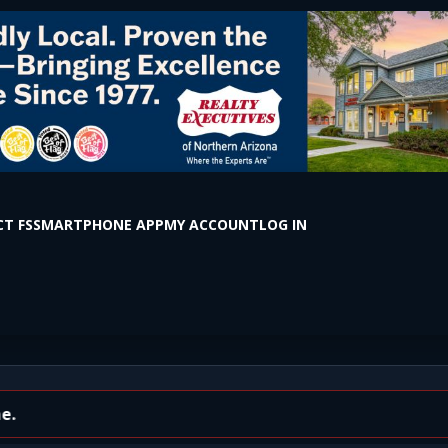
T FS
SMARTPHONE APP
MY ACCOUNT
LOG IN
cisco St & Route 66