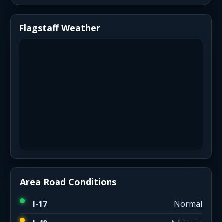
Flagstaff Weather
Area Road Conditions
I-17
Normal