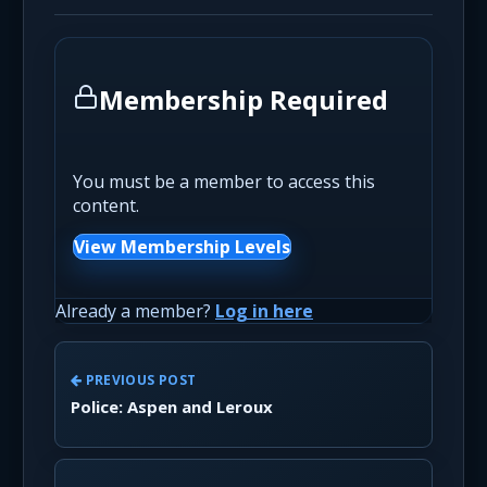
Membership Required
You must be a member to access this
content.
View Membership Levels
Already a member?
Log in here
PREVIOUS POST
Police: Aspen and Leroux