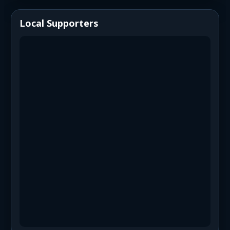
Local Supporters