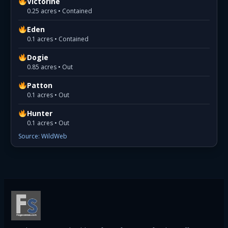
Victorine
0.25 acres • Contained
Eden
0.1 acres • Contained
Dogie
0.85 acres • Out
Patton
0.1 acres • Out
Hunter
0.1 acres • Out
Source: WildWeb