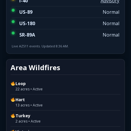
I-40
Advisory
US-89
Normal
US-180
Normal
SR-89A
Normal
Live AZ511 events. Updated 8:36 AM.
Area Wildfires
Loop
22 acres • Active
Hart
13 acres • Active
Turkey
2 acres • Active