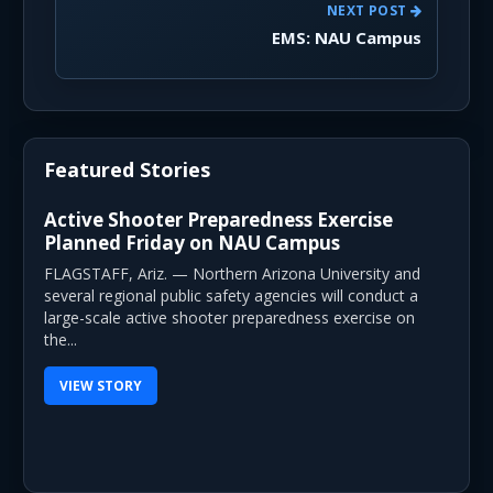
NEXT POST
EMS: NAU Campus
Featured Stories
Active Shooter Preparedness Exercise
Planned Friday on NAU Campus
FLAGSTAFF, Ariz. — Northern Arizona University and
several regional public safety agencies will conduct a
large-scale active shooter preparedness exercise on
the...
VIEW STORY