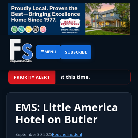
☰
MENU
SUBSCRIBE
No priority alerts at this time.
PRIORITY ALERT
EMS: Little America
Hotel on Butler
September 30, 2025
Routine Incident