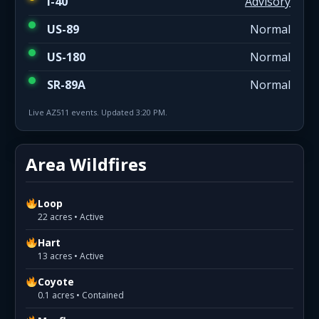
I-40
Advisory
US-89
Normal
US-180
Normal
SR-89A
Normal
Live AZ511 events. Updated 3:20 PM.
Area Wildfires
Loop
22 acres • Active
Hart
13 acres • Active
Coyote
0.1 acres • Contained