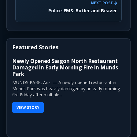
NEXT POST
Police-EMS: Butler and Beaver
Featured Stories
Newly Opened Saigon North Restaurant
Damaged in Early Morning Fire in Munds
Park
MUNDS PARK, Ariz. — A newly opened restaurant in
Munds Park was heavily damaged by an early morning
fire Friday after multiple...
VIEW STORY