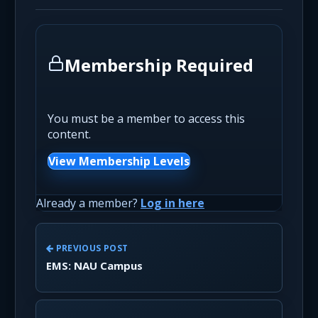
Membership Required
You must be a member to access this
content.
View Membership Levels
Already a member?
Log in here
PREVIOUS POST
EMS: NAU Campus