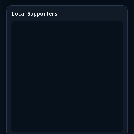
Local Supporters