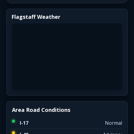
Flagstaff Weather
Area Road Conditions
I-17
Normal