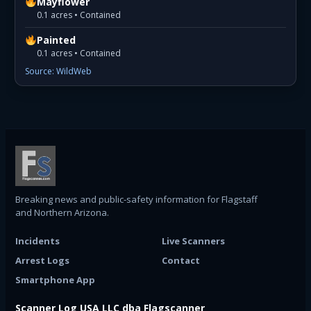
Mayflower
0.1 acres • Contained
Painted
0.1 acres • Contained
Source: WildWeb
Breaking news and public-safety information for Flagstaff
and Northern Arizona.
Incidents
Live Scanners
Arrest Logs
Contact
Smartphone App
Scanner Log USA LLC dba Flagscanner