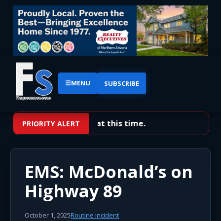
☰
MENU
SUBSCRIBE
No priority alerts at this time.
PRIORITY ALERT
EMS: McDonald’s on
Highway 89
October 1, 2025
Routine Incident