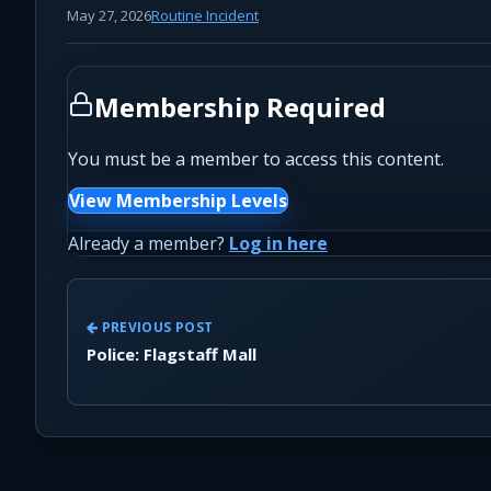
May 27, 2026
Routine Incident
Membership Required
You must be a member to access this content.
View Membership Levels
Already a member?
Log in here
PREVIOUS POST
Police: Flagstaff Mall