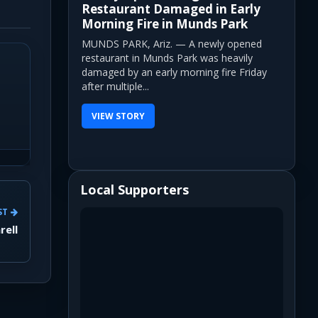
Restaurant Damaged in Early
Morning Fire in Munds Park
MUNDS PARK, Ariz. — A newly opened
restaurant in Munds Park was heavily
damaged by an early morning fire Friday
after multiple...
VIEW STORY
Local Supporters
ST
rell