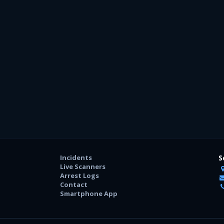
Incidents
S
Live Scanners
Arrest Logs
Contact
Smartphone App