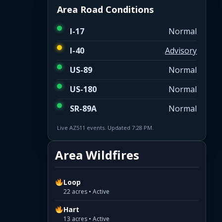
Area Road Conditions
I-17
Normal
I-40
Advisory
US-89
Normal
US-180
Normal
SR-89A
Normal
Live AZ511 events. Updated 7:28 PM.
Area Wildfires
Loop
22 acres • Active
Hart
13 acres • Active