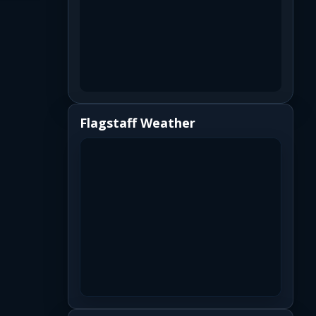
Flagstaff Weather