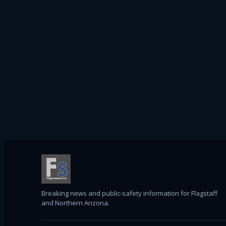
Breaking news and public-safety information for Flagstaff
and Northern Arizona.