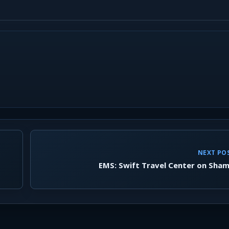
NEXT PO
EMS: Swift Travel Center on Sham