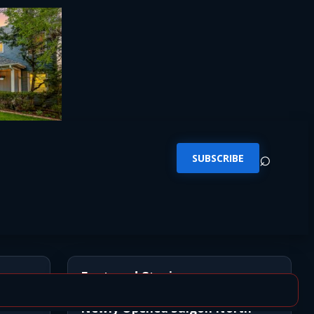
⌕
SUBSCRIBE
Featured Stories
Newly Opened Saigon North