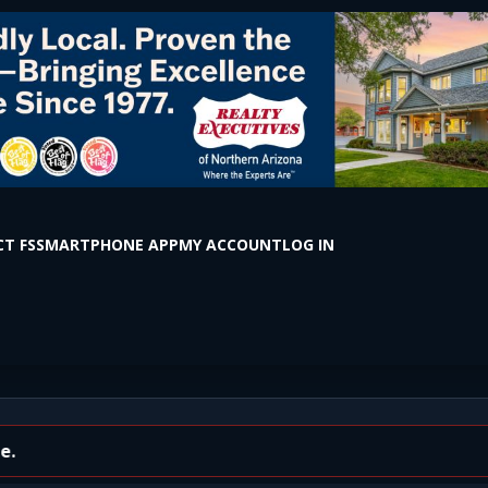
T FS
SMARTPHONE APP
MY ACCOUNT
LOG IN
ington Drive