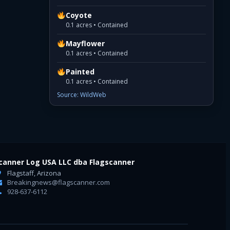
Coyote
0.1 acres • Contained
Mayflower
0.1 acres • Contained
Painted
0.1 acres • Contained
Source: WildWeb
canner Log USA LLC dba Flagscanner
Flagstaff, Arizona
Breakingnews@flagscanner.com
928-637-6112