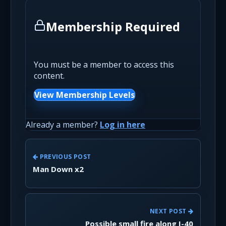
Membership Required
You must be a member to access this
content.
View Membership Levels
Already a member?
Log in here
PREVIOUS POST
Man Down x2
NEXT POST
Possible small fire along I-40