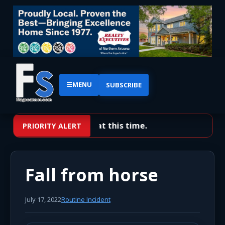
☰
MENU
SUBSCRIBE
No priority alerts at this time.
PRIORITY ALERT
Fall from horse
July 17, 2022
Routine Incident