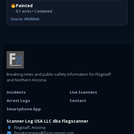
Painted
0.1 acres • Contained
Source: WildWeb
Breaking news and public-safety information for Flagstaff
and Northern Arizona.
Incidents
Live Scanners
Arrest Logs
Contact
Smartphone App
Scanner Log USA LLC dba Flagscanner
Flagstaff, Arizona
Breakingnews@flagscanner.com