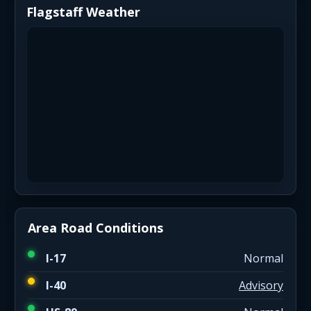
Flagstaff Weather
Area Road Conditions
I-17
Normal
I-40
Advisory