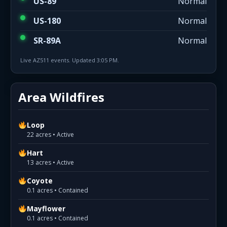
US-89
Normal
US-180
Normal
SR-89A
Normal
Live AZ511 events. Updated 3:05 PM.
Area Wildfires
Loop
22 acres • Active
Hart
13 acres • Active
Coyote
0.1 acres • Contained
Mayflower
0.1 acres • Contained