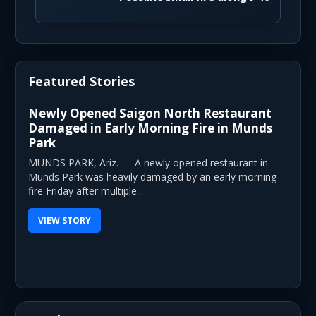
Featured Stories
Newly Opened Saigon North Restaurant
Damaged in Early Morning Fire in Munds
Park
MUNDS PARK, Ariz. — A newly opened restaurant in
Munds Park was heavily damaged by an early morning
fire Friday after multiple...
VIEW STORY