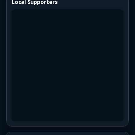
Local Supporters