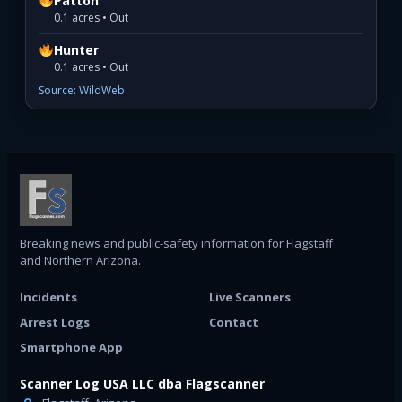
Patton
0.1 acres • Out
Hunter
0.1 acres • Out
Source: WildWeb
Breaking news and public-safety information for Flagstaff
and Northern Arizona.
Incidents
Live Scanners
Arrest Logs
Contact
Smartphone App
Scanner Log USA LLC dba Flagscanner