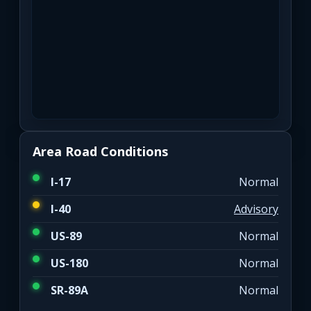
Area Road Conditions
I-17
Normal
I-40
Advisory
US-89
Normal
US-180
Normal
SR-89A
Normal