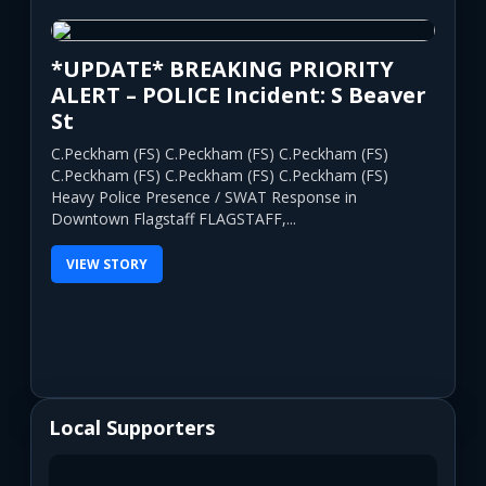
*UPDATE* BREAKING PRIORITY
ALERT – POLICE Incident: S Beaver
St
C.Peckham (FS) C.Peckham (FS) C.Peckham (FS)
C.Peckham (FS) C.Peckham (FS) C.Peckham (FS)
Heavy Police Presence / SWAT Response in
Downtown Flagstaff FLAGSTAFF,...
VIEW STORY
Local Supporters