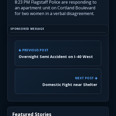
8:23 PM Flagstaff Police are responding to
an apartment unit on Cortland Boulevard
for two women in a verbal disagreement.
SPONSORED MESSAGE
PREVIOUS POST
Overnight Semi Accident on I-40 West
NEXT POST
Domestic Fight near Shelter
Featured Stories