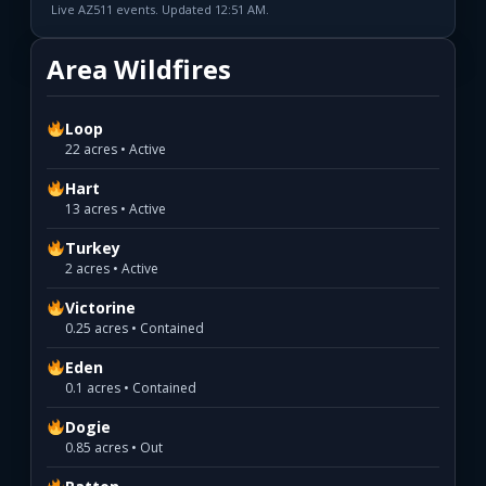
Live AZ511 events. Updated 12:51 AM.
Area Wildfires
Loop
22 acres • Active
Hart
13 acres • Active
Turkey
2 acres • Active
Victorine
0.25 acres • Contained
Eden
0.1 acres • Contained
Dogie
0.85 acres • Out