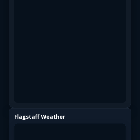
Flagstaff Weather