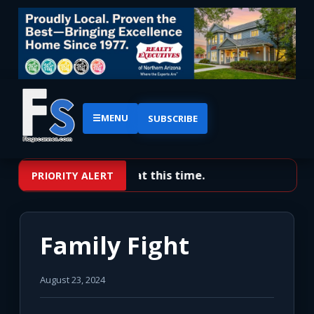
☰
MENU
SUBSCRIBE
No priority alerts at this time.
PRIORITY ALERT
Family Fight
August 23, 2024