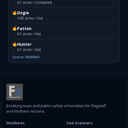
0.1 acres • Contained
Dogie
0.85 acres • Out
Patton
0.1 acres • Out
Hunter
0.1 acres • Out
Source: WildWeb
Breaking news and public-safety information for Flagstaff
and Northern Arizona.
Incidents
Live Scanners