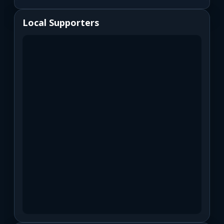
Local Supporters