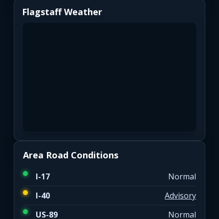
Flagstaff Weather
Area Road Conditions
I-17
Normal
I-40
Advisory
US-89
Normal