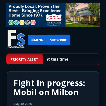
☰
MENU
SUBSCRIBE
No priority alerts at this time.
PRIORITY ALERT
Fight in progress:
Mobil on Milton
May 30, 2026