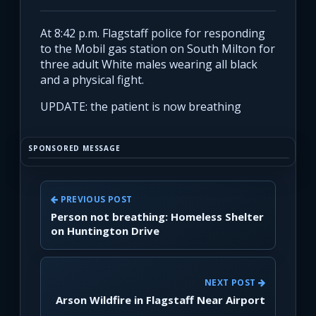
At 8:42 p.m. Flagstaff police for responding
to the Mobil gas station on South Milton for
three adult White males wearing all black
and a physical fight.
UPDATE: the patient is now breathing
SPONSORED MESSAGE
PREVIOUS POST
Person not breathing: Homeless Shelter
on Huntington Drive
NEXT POST
Arson Wildfire in Flagstaff Near Airport