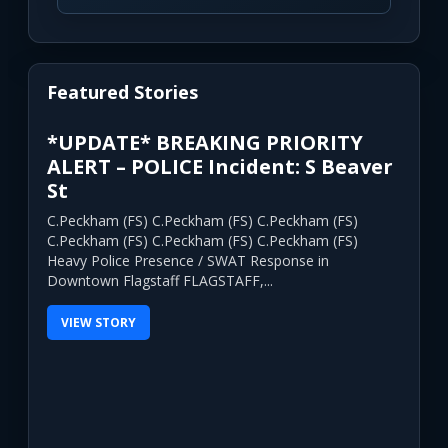
Featured Stories
*UPDATE* BREAKING PRIORITY
ALERT – POLICE Incident: S Beaver
St
C.Peckham (FS) C.Peckham (FS) C.Peckham (FS)
C.Peckham (FS) C.Peckham (FS) C.Peckham (FS)
Heavy Police Presence / SWAT Response in
Downtown Flagstaff FLAGSTAFF,...
VIEW STORY