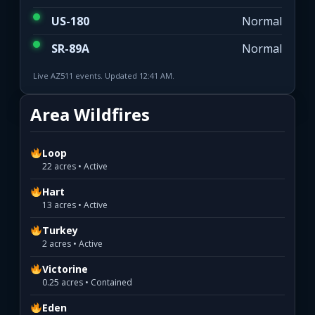
US-180
Normal
SR-89A
Normal
Live AZ511 events. Updated 12:41 AM.
Area Wildfires
Loop
22 acres • Active
Hart
13 acres • Active
Turkey
2 acres • Active
Victorine
0.25 acres • Contained
Eden