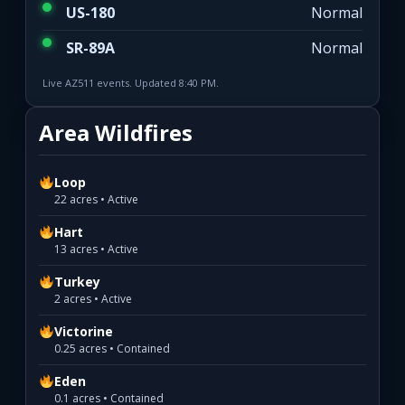
US-180
Normal
SR-89A
Normal
Live AZ511 events. Updated 8:40 PM.
Area Wildfires
Loop
22 acres • Active
Hart
13 acres • Active
Turkey
2 acres • Active
Victorine
0.25 acres • Contained
Eden
0.1 acres • Contained