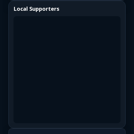
Local Supporters