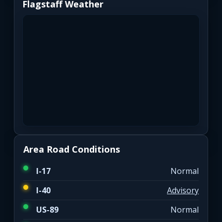
Flagstaff Weather
Area Road Conditions
I-17
Normal
I-40
Advisory
US-89
Normal