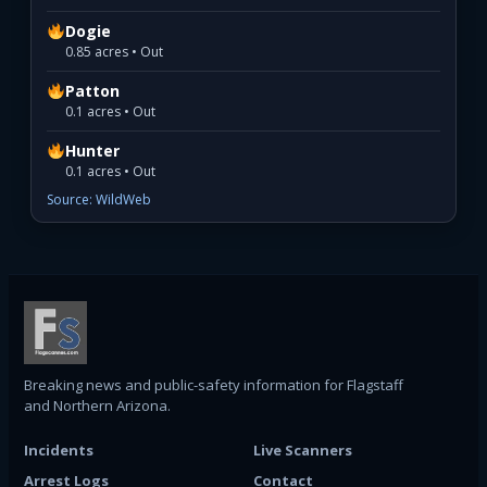
Dogie
0.85 acres • Out
Patton
0.1 acres • Out
Hunter
0.1 acres • Out
Source: WildWeb
Breaking news and public-safety information for Flagstaff
and Northern Arizona.
Incidents
Live Scanners
Arrest Logs
Contact