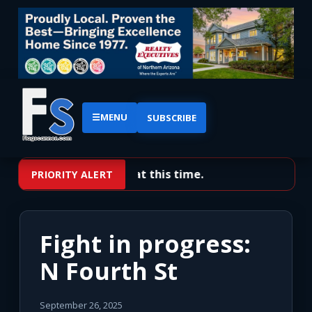
☰
MENU
SUBSCRIBE
No priority alerts at this time.
PRIORITY ALERT
Fight in progress:
N Fourth St
September 26, 2025