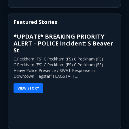
Featured Stories
*UPDATE* BREAKING PRIORITY
ALERT – POLICE Incident: S Beaver
St
C.Peckham (FS) C.Peckham (FS) C.Peckham (FS)
C.Peckham (FS) C.Peckham (FS) C.Peckham (FS)
Heavy Police Presence / SWAT Response in
Downtown Flagstaff FLAGSTAFF,...
VIEW STORY