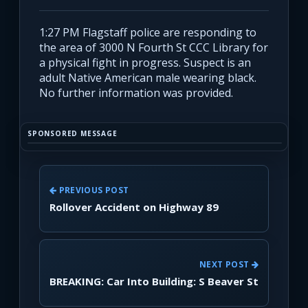
1:27 PM Flagstaff police are responding to
the area of 3000 N Fourth St CCC Library for
a physical fight in progress. Suspect is an
adult Native American male wearing black.
No further information was provided.
SPONSORED MESSAGE
PREVIOUS POST
Rollover Accident on Highway 89
NEXT POST
BREAKING: Car Into Building: S Beaver St