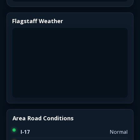
Flagstaff Weather
Area Road Conditions
I-17
Normal