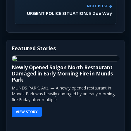
NEXT POST
URGENT POLICE SITUATION: E Zoe Way
Featured Stories
Newly Opened Saigon North Restaurant
Damaged in Early Morning Fire in Munds
Park
MUNDS PARK, Ariz. — A newly opened restaurant in
Munds Park was heavily damaged by an early morning
fire Friday after multiple...
VIEW STORY