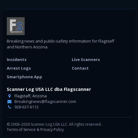
Breaking news and public-safety information for Flagstaff
and Northern Arizona.
Incidents
Live Scanners
Arrest Logs
Contact
Smartphone App
Scanner Log USA LLC dba Flagscanner
Flagstaff, Arizona
Breakingnews@flagscanner.com
928-637-6112
© 2008–2026 Scanner Log USA LLC. All rights reserved.
Terms of Service & Privacy Policy