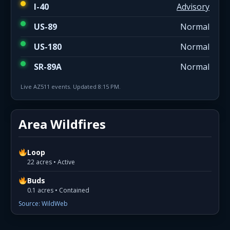
I-40
Advisory
US-89
Normal
US-180
Normal
SR-89A
Normal
Live AZ511 events. Updated 8:15 PM.
Area Wildfires
Loop
22 acres • Active
Buds
0.1 acres • Contained
Source: WildWeb