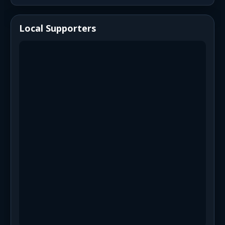
Local Supporters