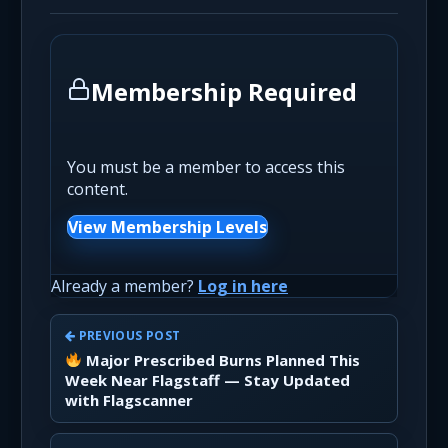
Membership Required
You must be a member to access this
content.
View Membership Levels
Already a member?
Log in here
PREVIOUS POST
Major Prescribed Burns Planned This
Week Near Flagstaff — Stay Updated
with Flagscanner