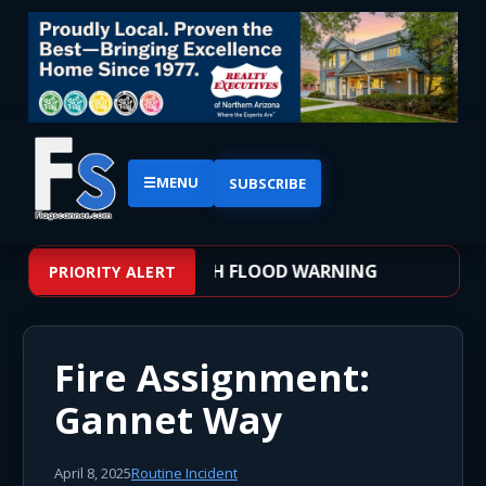
☰
MENU
SUBSCRIBE
 – WEATHER ALERT: FLASH FLOOD WARNING
PRIORITY ALERT
Fire Assignment:
Gannet Way
April 8, 2025
Routine Incident