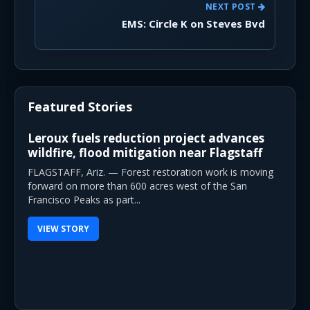
NEXT POST
EMS: Circle K on Steves Bvd
Featured Stories
Leroux fuels reduction project advances
wildfire, flood mitigation near Flagstaff
FLAGSTAFF, Ariz. — Forest restoration work is moving
forward on more than 600 acres west of the San
Francisco Peaks as part...
VIEW STORY