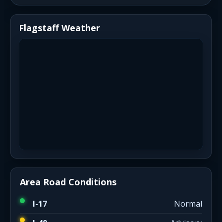
Flagstaff Weather
Area Road Conditions
I-17
Normal