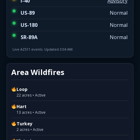
I-40
Advisory
US-89
Normal
US-180
Normal
SR-89A
Normal
Live AZ511 events. Updated 3:04 AM.
Area Wildfires
Loop
22 acres • Active
Hart
13 acres • Active
Turkey
2 acres • Active