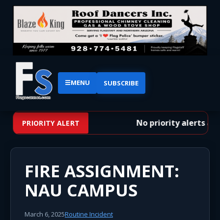
☰
MENU
SUBSCRIBE
No priority alerts at t
PRIORITY ALERT
FIRE ASSIGNMENT:
NAU CAMPUS
March 6, 2025
Routine Incident