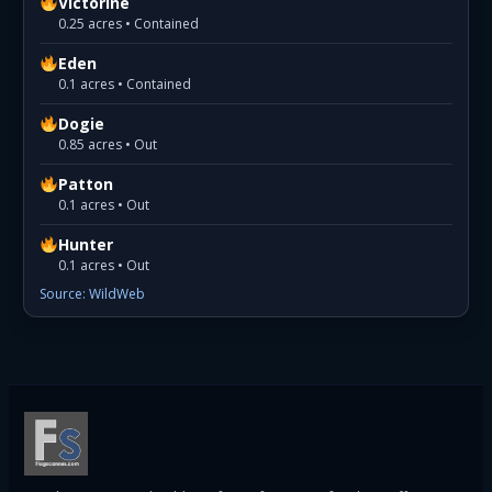
Victorine
0.25 acres • Contained
Eden
0.1 acres • Contained
Dogie
0.85 acres • Out
Patton
0.1 acres • Out
Hunter
0.1 acres • Out
Source: WildWeb