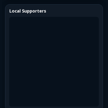
Local Supporters