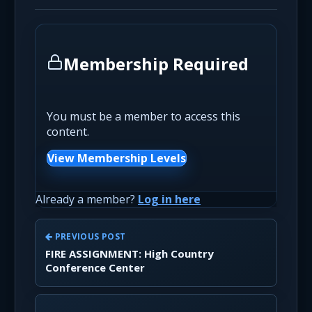
Membership Required
You must be a member to access this
content.
View Membership Levels
Already a member?
Log in here
PREVIOUS POST
FIRE ASSIGNMENT: High Country
Conference Center