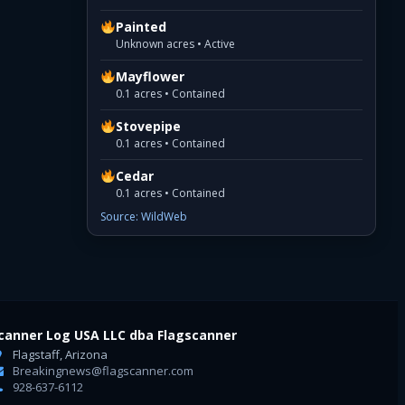
Painted
Unknown acres • Active
Mayflower
0.1 acres • Contained
Stovepipe
0.1 acres • Contained
Cedar
0.1 acres • Contained
Source: WildWeb
canner Log USA LLC dba Flagscanner
Flagstaff, Arizona
Breakingnews@flagscanner.com
928-637-6112