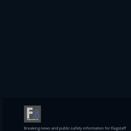
Breaking news and public-safety information for Flagstaff