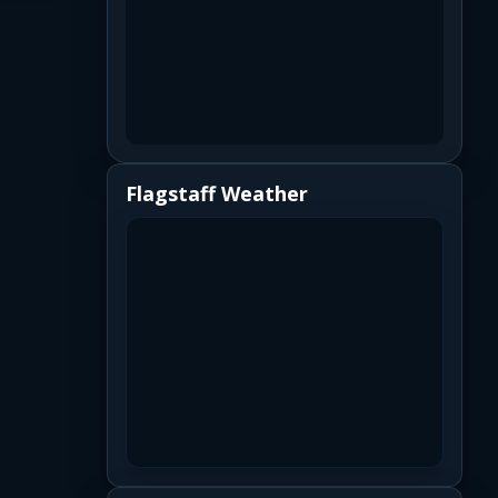
Flagstaff Weather