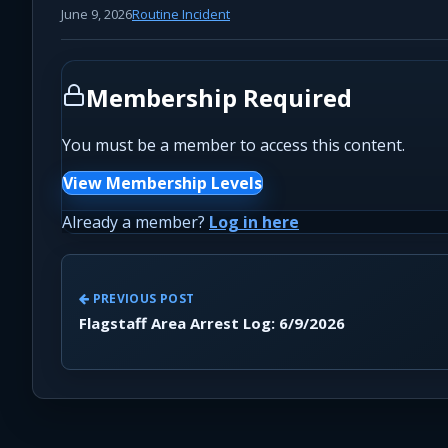
June 9, 2026
Routine Incident
Membership Required
You must be a member to access this content.
View Membership Levels
Already a member?
Log in here
PREVIOUS POST
Flagstaff Area Arrest Log: 6/9/2026