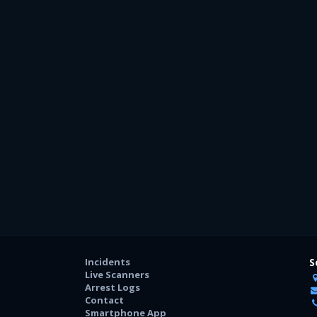
Incidents
S
Live Scanners
Arrest Logs
Contact
Smartphone App