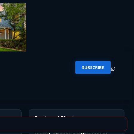
⌕
SUBSCRIBE
Featured Stories
Newly Opened Saigon North