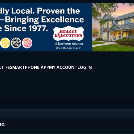
T FS
SMARTPHONE APP
MY ACCOUNT
LOG IN
e Vista Dr