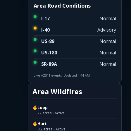
Area Road Conditions
I-17
Normal
I-40
Advisory
US-89
Normal
US-180
Normal
SR-89A
Normal
Live AZ511 events. Updated 4:44 AM.
Area Wildfires
Loop
22 acres • Active
Hart
0.2 acres • Active