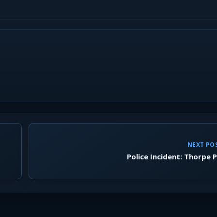
NEXT PO
Police Incident: Thorpe 