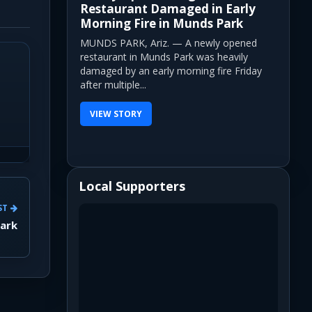
Restaurant Damaged in Early
Morning Fire in Munds Park
MUNDS PARK, Ariz. — A newly opened
restaurant in Munds Park was heavily
damaged by an early morning fire Friday
after multiple...
VIEW STORY
Local Supporters
ST
Park