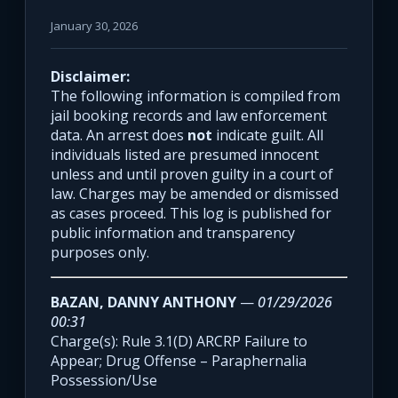
January 30, 2026
Disclaimer:
The following information is compiled from
jail booking records and law enforcement
data. An arrest does
not
indicate guilt. All
individuals listed are presumed innocent
unless and until proven guilty in a court of
law. Charges may be amended or dismissed
as cases proceed. This log is published for
public information and transparency
purposes only.
BAZAN, DANNY ANTHONY
—
01/29/2026
00:31
Charge(s): Rule 3.1(D) ARCRP Failure to
Appear; Drug Offense – Paraphernalia
Possession/Use