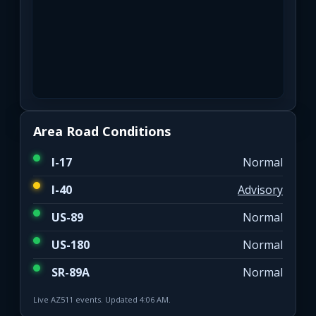
Area Road Conditions
I-17
Normal
I-40
Advisory
US-89
Normal
US-180
Normal
SR-89A
Normal
Live AZ511 events. Updated 4:06 AM.