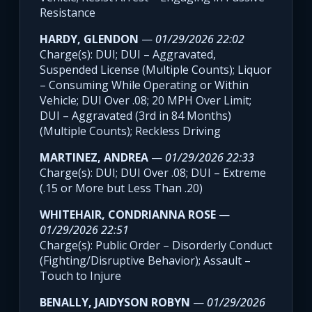
Resistance
HARDY, GLENDON
—
01/29/2026 22:02
Charge(s): DUI; DUI – Aggravated,
Suspended License (Multiple Counts); Liquor
– Consuming While Operating or Within
Vehicle; DUI Over .08; 20 MPH Over Limit;
DUI – Aggravated (3rd in 84 Months)
(Multiple Counts); Reckless Driving
MARTINEZ, ANDREA
—
01/29/2026 22:33
Charge(s): DUI; DUI Over .08; DUI – Extreme
(.15 or More but Less Than .20)
WHITEHAIR, CONDRIANNA ROSE
—
01/29/2026 22:51
Charge(s): Public Order – Disorderly Conduct
(Fighting/Disruptive Behavior); Assault –
Touch to Injure
BENALLY, JAIDYSON ROBYN
—
01/29/2026