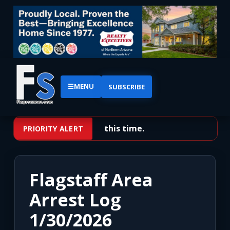
☰
MENU
SUBSCRIBE
No priority alerts at this time.
PRIORITY ALERT
Flagstaff Area
Arrest Log
1/30/2026