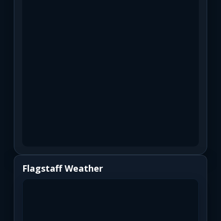
Flagstaff Weather