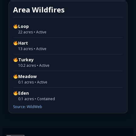
Area Wildfires
Loop
22 acres • Active
Hart
13 acres • Active
Turkey
10.2 acres • Active
Meadow
0.1 acres • Active
Eden
0.1 acres • Contained
Source: WildWeb