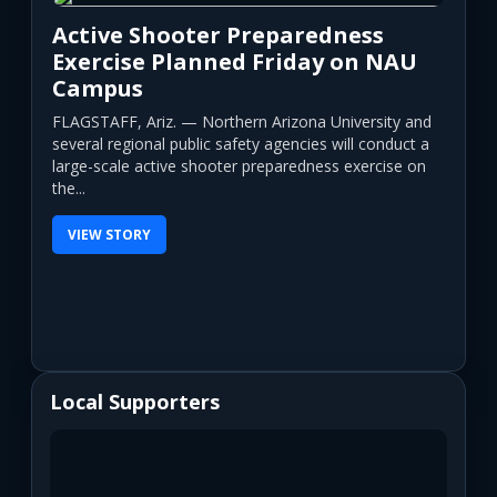
Active Shooter Preparedness
Exercise Planned Friday on NAU
Campus
FLAGSTAFF, Ariz. — Northern Arizona University and
several regional public safety agencies will conduct a
large-scale active shooter preparedness exercise on
the...
VIEW STORY
Local Supporters