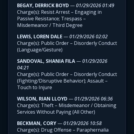
BEGAY, DERRICK BOYD
—
01/29/2026 01:49
Charge(s): Resist Arrest – Engaging in
Passive Resistance; Trespass –
Misdemeanor / Third Degree
LEWIS, LOREN DALE
—
01/29/2026 02:02
Charge(s): Public Order – Disorderly Conduct
(Language/Gesture)
SANDOVAL, SHANIA FILA
—
01/29/2026
04:21
Charge(s): Public Order – Disorderly Conduct
(Fighting/Disruptive Behavior); Assault –
Touch to Injure
WILSON, RIAN LLOYD
—
01/29/2026 06:36
Charge(s): Theft – Misdemeanor / Obtaining
Services Without Paying (All Other)
BECKMAN, CORY
—
01/29/2026 10:58
Charge(s): Drug Offense – Paraphernalia