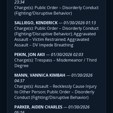
23:34
Charge(s): Public Order – Disorderly Conduct
(Fighting/Disruptive Behavior)
SALLIEGO, KENDERICK
—
01/30/2026 01:13
Charge(s): Public Order – Disorderly Conduct
(Fighting/Disruptive Behavior); Aggravated
Assault – Victim Restrained; Aggravated
Assault – DV Impede Breathing
PEKIN, JON AKII
—
01/30/2026 02:03
Charge(s): Trespass – Misdemeanor / Third
Degree
MANN, VANNICA KIMBAH
—
01/30/2026
04:37
Charge(s): Assault – Recklessly Cause Injury
to Other Person; Public Order – Disorderly
Conduct (Fighting/Disruptive Behavior)
PARKER, AIDEN CHARLES
—
01/30/2026
05:16