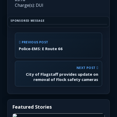
Charge(s): DUI
SPONSORED MESSAGE
PREVIOUS POST
Police-EMS: E Route 66
NEXT POST
City of Flagstaff provides update on
removal of Flock safety cameras
Featured Stories