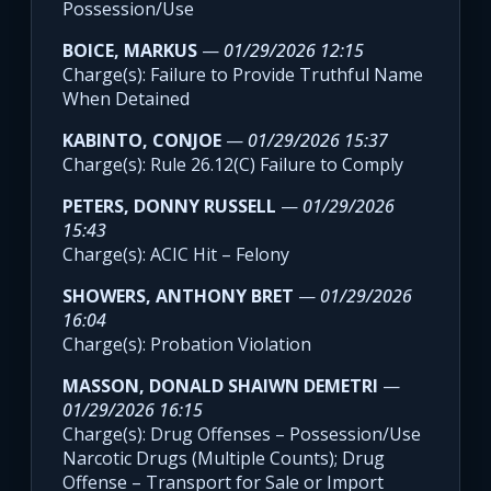
Possession/Use
BOICE, MARKUS
—
01/29/2026 12:15
Charge(s): Failure to Provide Truthful Name
When Detained
KABINTO, CONJOE
—
01/29/2026 15:37
Charge(s): Rule 26.12(C) Failure to Comply
PETERS, DONNY RUSSELL
—
01/29/2026
15:43
Charge(s): ACIC Hit – Felony
SHOWERS, ANTHONY BRET
—
01/29/2026
16:04
Charge(s): Probation Violation
MASSON, DONALD SHAIWN DEMETRI
—
01/29/2026 16:15
Charge(s): Drug Offenses – Possession/Use
Narcotic Drugs (Multiple Counts); Drug
Offense – Transport for Sale or Import