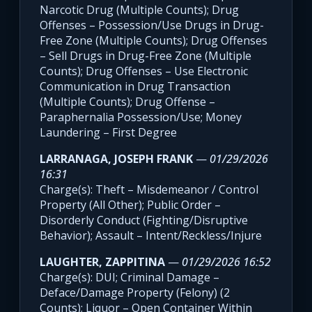
Narcotic Drug (Multiple Counts); Drug
Offenses – Possession/Use Drugs in Drug-
Free Zone (Multiple Counts); Drug Offenses
– Sell Drugs in Drug-Free Zone (Multiple
Counts); Drug Offenses – Use Electronic
Communication in Drug Transaction
(Multiple Counts); Drug Offense –
Paraphernalia Possession/Use; Money
Laundering – First Degree
LARRANAGA, JOSEPH FRANK
—
01/29/2026
16:31
Charge(s): Theft – Misdemeanor / Control
Property (All Other); Public Order –
Disorderly Conduct (Fighting/Disruptive
Behavior); Assault – Intent/Reckless/Injure
LAUGHTER, ZAPPITINA
—
01/29/2026 16:52
Charge(s): DUI; Criminal Damage –
Deface/Damage Property (Felony) (2
Counts); Liquor – Open Container Within