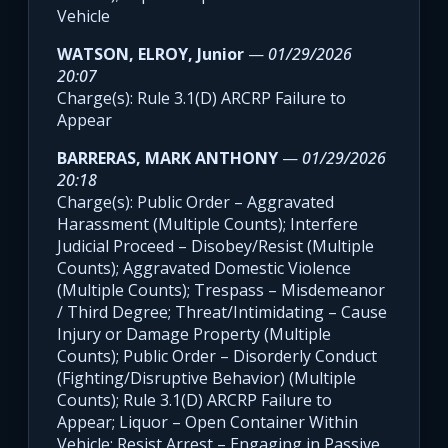
Vehicle
WATSON, ELROY, Junior
—
01/29/2026
20:07
Charge(s): Rule 3.1(D) ARCRP Failure to
Appear
BARRERAS, MARK ANTHONY
—
01/29/2026
20:18
Charge(s): Public Order – Aggravated
Harassment (Multiple Counts); Interfere
Judicial Proceed – Disobey/Resist (Multiple
Counts); Aggravated Domestic Violence
(Multiple Counts); Trespass – Misdemeanor
/ Third Degree; Threat/Intimidating – Cause
Injury or Damage Property (Multiple
Counts); Public Order – Disorderly Conduct
(Fighting/Disruptive Behavior) (Multiple
Counts); Rule 3.1(D) ARCRP Failure to
Appear; Liquor – Open Container Within
Vehicle; Resist Arrest – Engaging in Passive