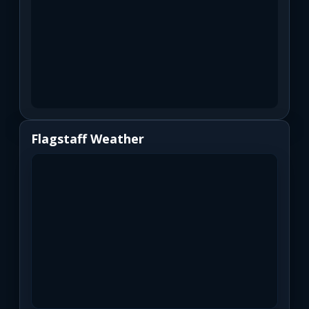
Flagstaff Weather