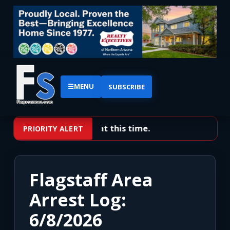
☰
MENU
SUBSCRIBE
No priority alerts at this time.
PRIORITY ALERT
Flagstaff Area
Arrest Log:
6/8/2026