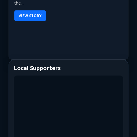
the...
VIEW STORY
Local Supporters