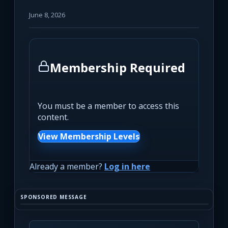
June 8, 2026
Membership Required
You must be a member to access this
content.
View Membership Levels
Already a member?
Log in here
SPONSORED MESSAGE