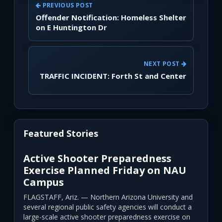
PREVIOUS POST
Offender Notification: Homeless Shelter
on E Huntington Dr
NEXT POST
TRAFFIC INCIDENT: Forth St and Center
Featured Stories
Active Shooter Preparedness
Exercise Planned Friday on NAU
Campus
FLAGSTAFF, Ariz. — Northern Arizona University and
several regional public safety agencies will conduct a
large-scale active shooter preparedness exercise on