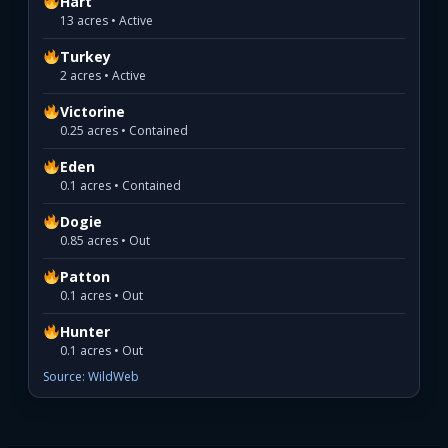
Hart
13 acres • Active
Turkey
2 acres • Active
Victorine
0.25 acres • Contained
Eden
0.1 acres • Contained
Dogie
0.85 acres • Out
Patton
0.1 acres • Out
Hunter
0.1 acres • Out
Source: WildWeb