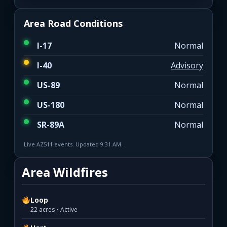
Area Road Conditions
I-17
Normal
I-40
Advisory
US-89
Normal
US-180
Normal
SR-89A
Normal
Live AZ511 events. Updated 9:31 AM.
Area Wildfires
Loop
22 acres • Active