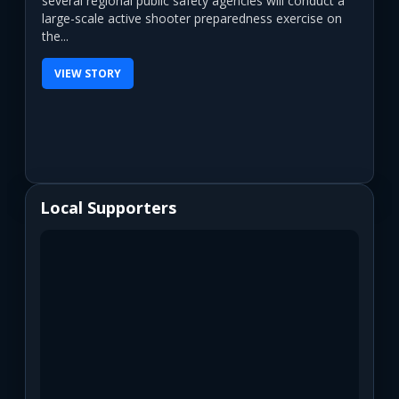
several regional public safety agencies will conduct a
large-scale active shooter preparedness exercise on
the...
VIEW STORY
Local Supporters