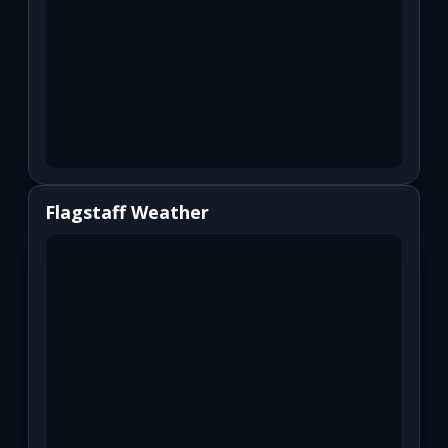
Flagstaff Weather