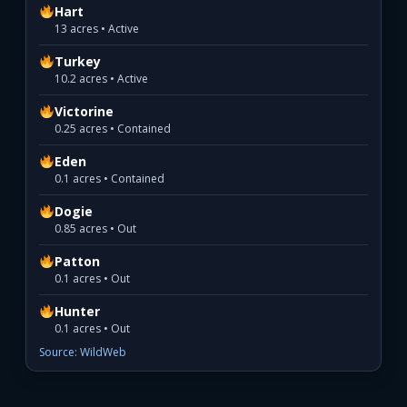
Hart
13 acres • Active
Turkey
10.2 acres • Active
Victorine
0.25 acres • Contained
Eden
0.1 acres • Contained
Dogie
0.85 acres • Out
Patton
0.1 acres • Out
Hunter
0.1 acres • Out
Source: WildWeb