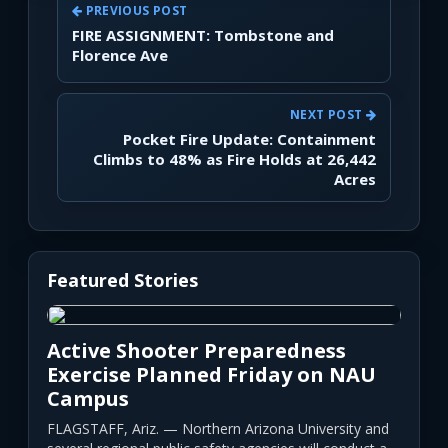
PREVIOUS POST
FIRE ASSIGNMENT: Tombstone and
Florence Ave
NEXT POST
Pocket Fire Update: Containment
Climbs to 48% as Fire Holds at 26,442
Acres
Featured Stories
Active Shooter Preparedness
Exercise Planned Friday on NAU
Campus
FLAGSTAFF, Ariz. — Northern Arizona University and