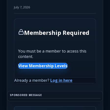
July 7, 2026
Membership Required
You must be a member to access this
content.
View Membership Levels
Already a member?
Log in here
SPONSORED MESSAGE