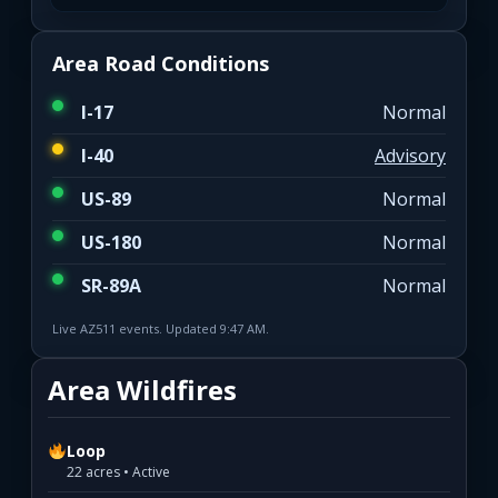
Area Road Conditions
I-17
Normal
I-40
Advisory
US-89
Normal
US-180
Normal
SR-89A
Normal
Live AZ511 events. Updated 9:47 AM.
Area Wildfires
Loop
22 acres • Active