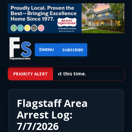
☰
MENU
SUBSCRIBE
No priority alerts at this time.
PRIORITY ALERT
Flagstaff Area
Arrest Log:
7/7/2026