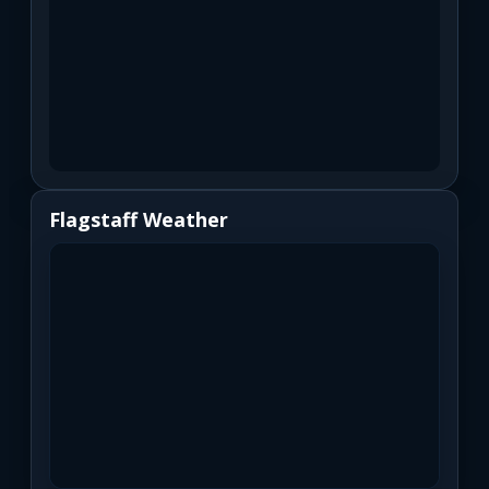
Flagstaff Weather