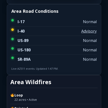
Area Road Conditions
I-17
Normal
I-40
Advisory
US-89
Normal
US-180
Normal
SR-89A
Normal
Live AZ511 events. Updated 1:47 PM.
Area Wildfires
Loop
22 acres • Active