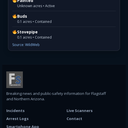
Painted
Unknown acres • Active
Buds
0.1 acres • Contained
Stovepipe
0.1 acres • Contained
Source: WildWeb
Breaking news and public-safety information for Flagstaff
and Northern Arizona.
Incidents
Live Scanners
Arrest Logs
Contact
Smartphone App