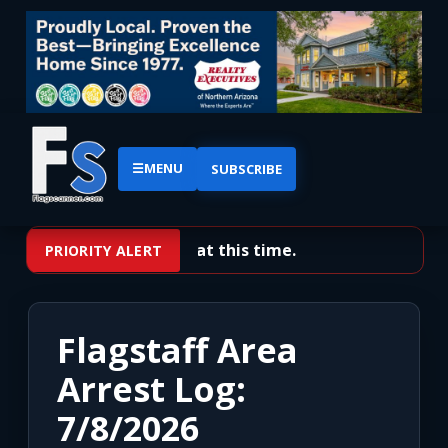
☰
MENU
SUBSCRIBE
No priority alerts at this time.
PRIORITY ALERT
Flagstaff Area
Arrest Log:
7/8/2026