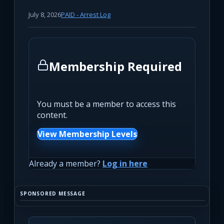
July 8, 2026
PAID - Arrest Log
Membership Required
You must be a member to access this
content.
View Membership Levels
Already a member?
Log in here
SPONSORED MESSAGE