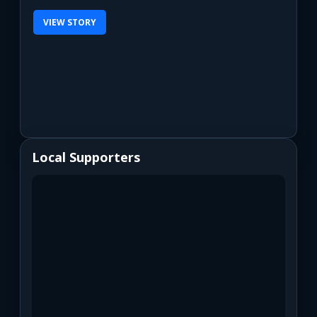
VIEW STORY
Local Supporters