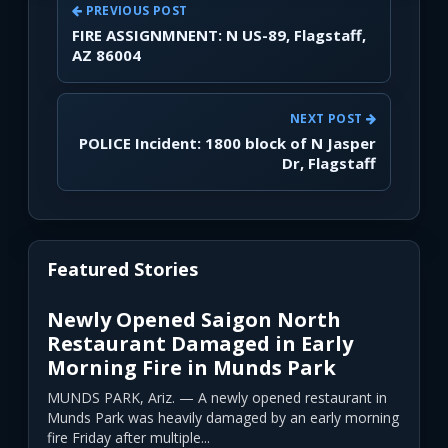
PREVIOUS POST
FIRE ASSIGNMNENT: N US-89, Flagstaff,
AZ 86004
NEXT POST
POLICE Incident: 1800 block of N Jasper
Dr, Flagstaff
Featured Stories
Newly Opened Saigon North
Restaurant Damaged in Early
Morning Fire in Munds Park
MUNDS PARK, Ariz. — A newly opened restaurant in
Munds Park was heavily damaged by an early morning
fire Friday after multiple...