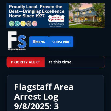
☰
MENU
SUBSCRIBE
No priority alerts at this time.
PRIORITY ALERT
Flagstaff Area
Arrest Log
9/8/2025: 3