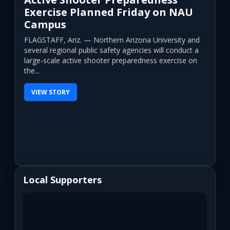
Exercise Planned Friday on NAU
Campus
FLAGSTAFF, Ariz. — Northern Arizona University and
several regional public safety agencies will conduct a
large-scale active shooter preparedness exercise on
the...
VIEW STORY
Local Supporters