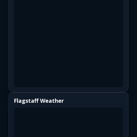
Flagstaff Weather