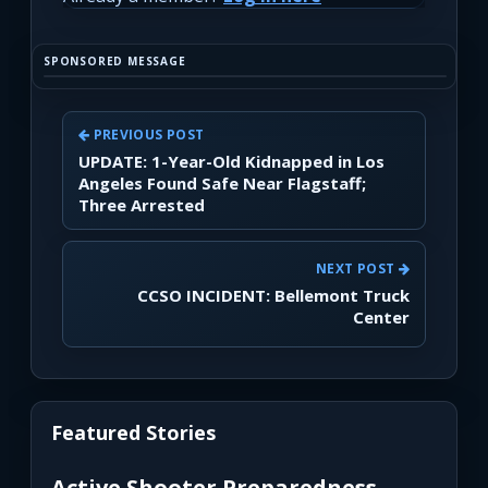
SPONSORED MESSAGE
PREVIOUS POST
UPDATE: 1-Year-Old Kidnapped in Los
Angeles Found Safe Near Flagstaff;
Three Arrested
NEXT POST
CCSO INCIDENT: Bellemont Truck
Center
Featured Stories
Active Shooter Preparedness