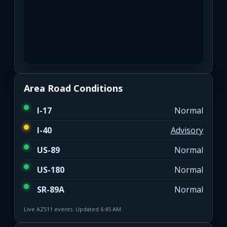
Area Road Conditions
I-17
Normal
I-40
Advisory
US-89
Normal
US-180
Normal
SR-89A
Normal
Live AZ511 events. Updated 6:45 AM.