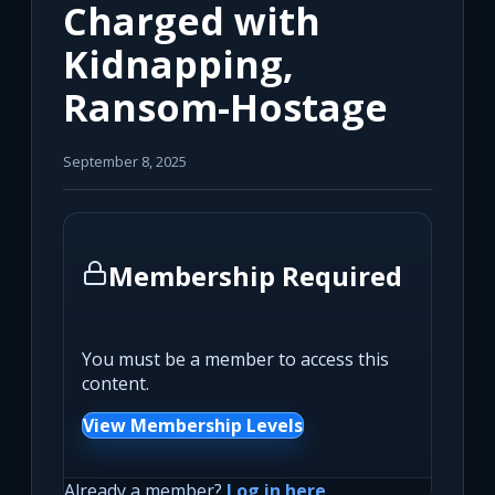
Charged with
Kidnapping,
Ransom-Hostage
September 8, 2025
Membership Required
You must be a member to access this
content.
View Membership Levels
Already a member?
Log in here