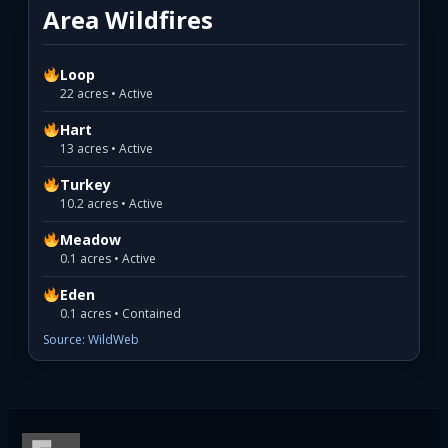
Area Wildfires
Loop
22 acres • Active
Hart
13 acres • Active
Turkey
10.2 acres • Active
Meadow
0.1 acres • Active
Eden
0.1 acres • Contained
Source: WildWeb