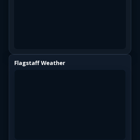
Flagstaff Weather