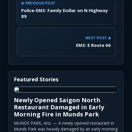
PREVIOUS POST
Police-EMS: Family Dollar on N Highway
89
NEXT POST
EMS: E Route 66
Featured Stories
Newly Opened Saigon North
Restaurant Damaged in Early
Morning Fire in Munds Park
MUNDS PARK, Ariz. — A newly opened restaurant in
Munds Park was heavily damaged by an early morning