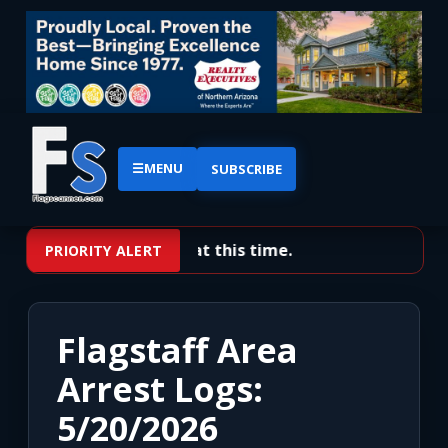
☰
MENU
SUBSCRIBE
No priority alerts at this time.
PRIORITY ALERT
Flagstaff Area
Arrest Logs:
5/20/2026