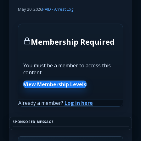
May 20, 2026
PAID - Arrest Log
Membership Required
You must be a member to access this
content.
View Membership Levels
Already a member?
Log in here
SPONSORED MESSAGE