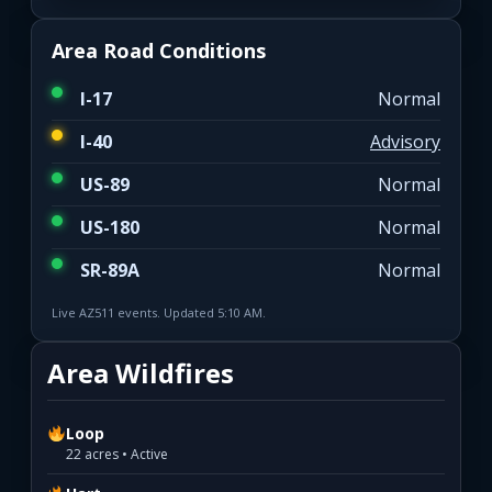
Area Road Conditions
I-17
Normal
I-40
Advisory
US-89
Normal
US-180
Normal
SR-89A
Normal
Live AZ511 events. Updated 5:10 AM.
Area Wildfires
Loop
22 acres • Active