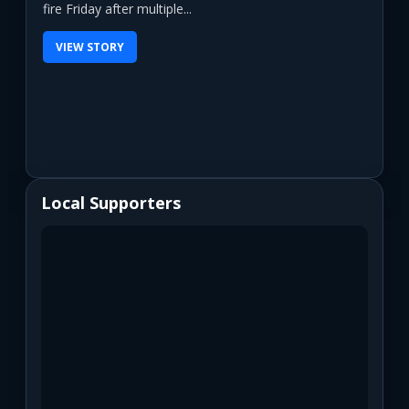
fire Friday after multiple...
VIEW STORY
Local Supporters