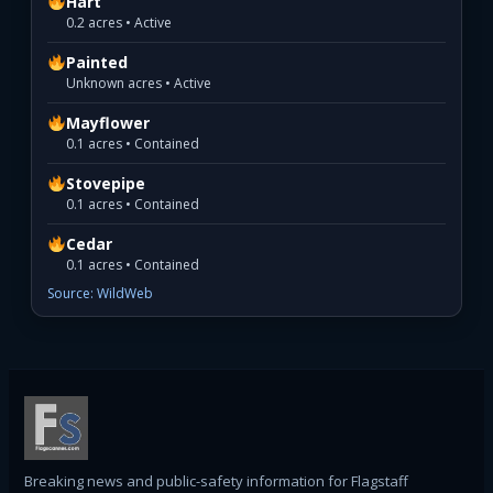
Hart
0.2 acres • Active
Painted
Unknown acres • Active
Mayflower
0.1 acres • Contained
Stovepipe
0.1 acres • Contained
Cedar
0.1 acres • Contained
Source: WildWeb
Breaking news and public-safety information for Flagstaff