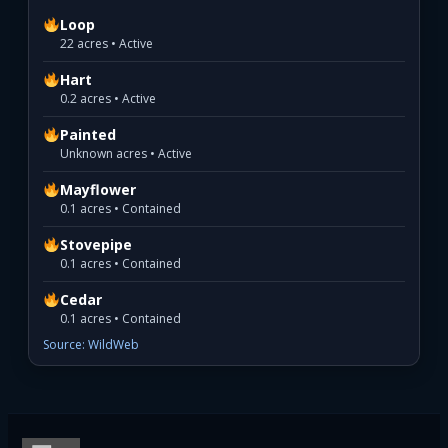
Loop
22 acres • Active
Hart
0.2 acres • Active
Painted
Unknown acres • Active
Mayflower
0.1 acres • Contained
Stovepipe
0.1 acres • Contained
Cedar
0.1 acres • Contained
Source: WildWeb