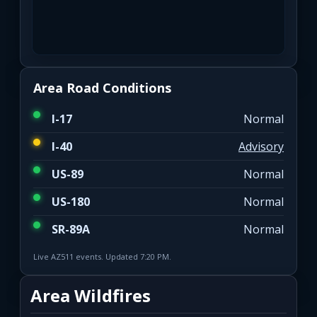
Area Road Conditions
I-17
Normal
I-40
Advisory
US-89
Normal
US-180
Normal
SR-89A
Normal
Live AZ511 events. Updated 7:20 PM.
Area Wildfires