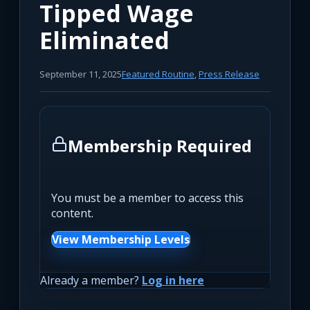
Tipped Wage
Eliminated
September 11, 2025
Featured Routine
,
Press Release
Membership Required
You must be a member to access this
content.
View Membership Levels
Already a member?
Log in here