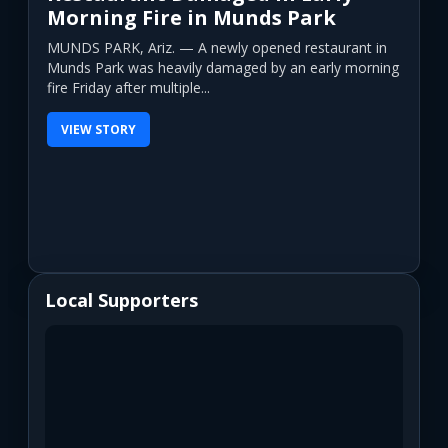
Morning Fire in Munds Park
MUNDS PARK, Ariz. — A newly opened restaurant in
Munds Park was heavily damaged by an early morning
fire Friday after multiple...
VIEW STORY
Local Supporters