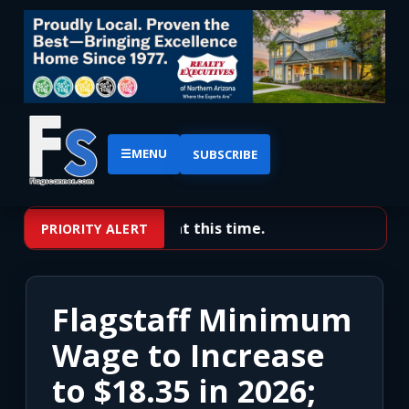
☰
MENU
SUBSCRIBE
No priority alerts at this time.
PRIORITY ALERT
Flagstaff Minimum
Wage to Increase
to $18.35 in 2026;