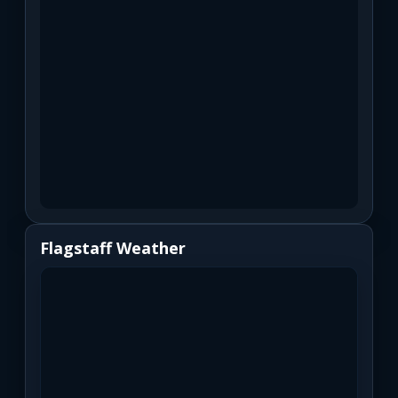
Flagstaff Weather