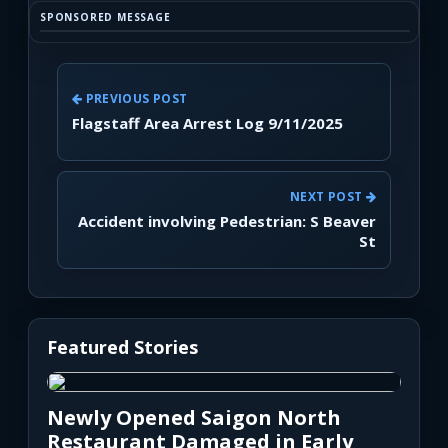
SPONSORED MESSAGE
PREVIOUS POST
Flagstaff Area Arrest Log 9/11/2025
NEXT POST
Accident involving Pedestrian: S Beaver
St
Featured Stories
Newly Opened Saigon North
Restaurant Damaged in Early