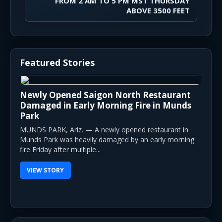
FROM 2 AM TO 5 PM MST THURSDAY
ABOVE 3500 FEET
Featured Stories
Newly Opened Saigon North Restaurant
Damaged in Early Morning Fire in Munds
Park
MUNDS PARK, Ariz. — A newly opened restaurant in
Munds Park was heavily damaged by an early morning
fire Friday after multiple...
VIEW STORY