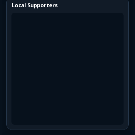
Local Supporters