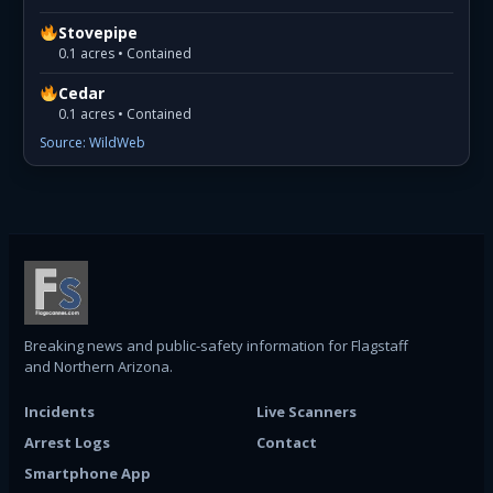
Stovepipe
0.1 acres • Contained
Cedar
0.1 acres • Contained
Source: WildWeb
Breaking news and public-safety information for Flagstaff
and Northern Arizona.
Incidents
Live Scanners
Arrest Logs
Contact
Smartphone App