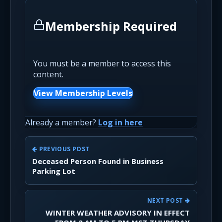
Membership Required
You must be a member to access this
content.
View Membership Levels
Already a member?
Log in here
PREVIOUS POST
Deceased Person Found in Business
Parking Lot
NEXT POST
WINTER WEATHER ADVISORY IN EFFECT