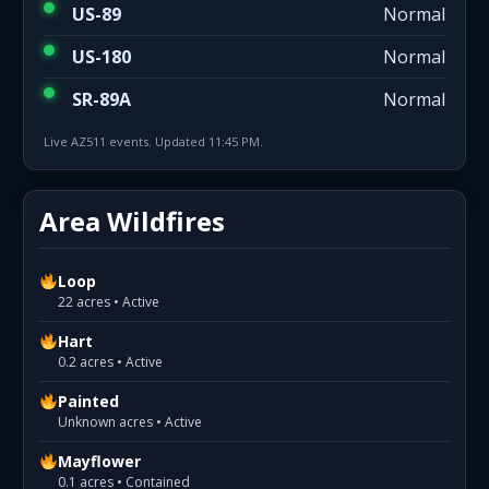
US-89
Normal
US-180
Normal
SR-89A
Normal
Live AZ511 events. Updated 11:45 PM.
Area Wildfires
Loop
22 acres • Active
Hart
0.2 acres • Active
Painted
Unknown acres • Active
Mayflower
0.1 acres • Contained