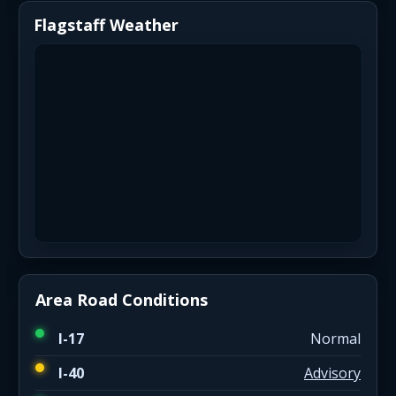
Flagstaff Weather
Area Road Conditions
I-17
Normal
I-40
Advisory