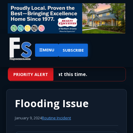
☰
MENU
SUBSCRIBE
No priority alerts at this time.
PRIORITY ALERT
Flooding Issue
January 9, 2024
Routine Incident