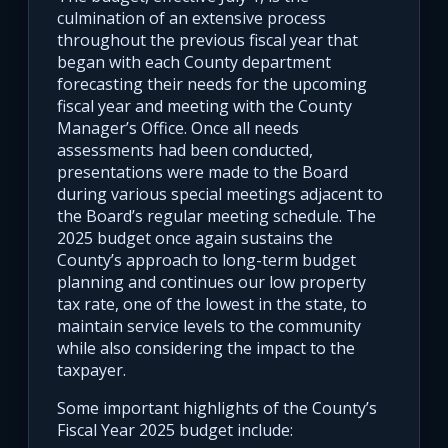
culmination of an extensive process
throughout the previous fiscal year that
began with each County department
forecasting their needs for the upcoming
fiscal year and meeting with the County
Manager’s Office. Once all needs
assessments had been conducted,
presentations were made to the Board
during various special meetings adjacent to
the Board’s regular meeting schedule. The
2025 budget once again sustains the
County’s approach to long-term budget
planning and continues our low property
tax rate, one of the lowest in the state, to
maintain service levels to the community
while also considering the impact to the
taxpayer.
Some important highlights of the County’s
Fiscal Year 2025 budget include: