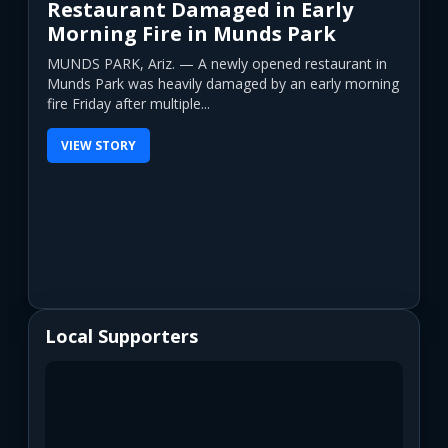
Restaurant Damaged in Early
Morning Fire in Munds Park
MUNDS PARK, Ariz. — A newly opened restaurant in
Munds Park was heavily damaged by an early morning
fire Friday after multiple...
VIEW STORY
Local Supporters