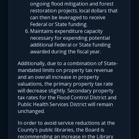
ongoing flood mitigation and forest
restoration projects; local dollars that
can then be leveraged to receive
Federal or State funding.
Maintains expenditure capacity
necessary for expending potential
additional Federal or State funding
awarded during the fiscal year.
Additionally, due to a combination of State-
mandated limits on property tax revenue
and an overall increase in property
valuations, the primary property tax rate
will decrease slightly. Secondary property
tax rates for the Flood Control District and
Public Health Services District will remain
unchanged.
In order to avoid service reductions at the
County’s public libraries, the Board is
recommending an increase in the Library