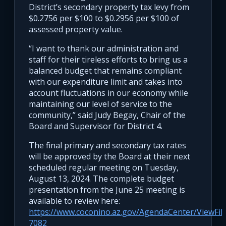
District’s secondary property tax levy from
$0.2756 per $100 to $0.2956 per $100 of
assessed property value.
“I want to thank our administration and
staff for their tireless efforts to bring us a
balanced budget that remains compliant
with our expenditure limit and takes into
account fluctuations in our economy while
maintaining our level of service to the
community,” said Judy Begay, Chair of the
Board and Supervisor for District 4.
The final primary and secondary tax rates
will be approved by the Board at their next
scheduled regular meeting on Tuesday,
August 13, 2024. The complete budget
presentation from the June 25 meeting is
available to review here:
https://www.coconino.az.gov/AgendaCenter/ViewFi
7082