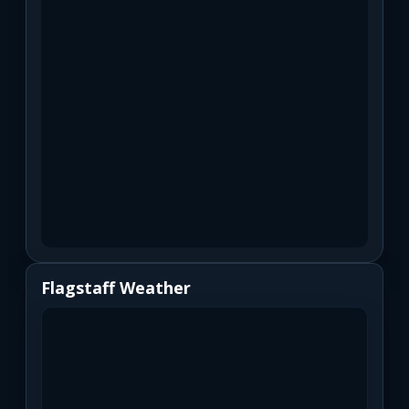
Flagstaff Weather