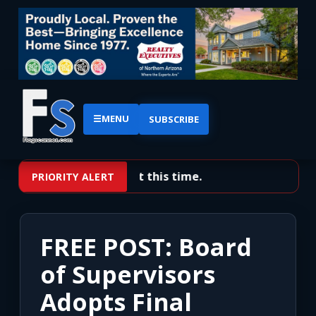
☰
MENU
SUBSCRIBE
No priority alerts at this time.
PRIORITY ALERT
FREE POST: Board
of Supervisors
Adopts Final