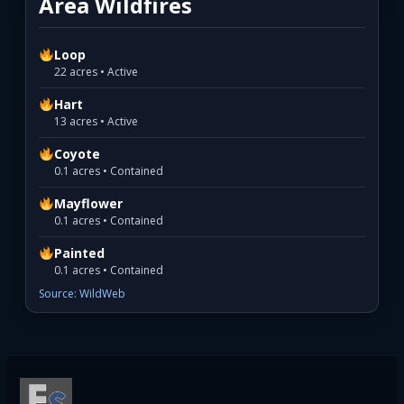
Area Wildfires
Loop
22 acres • Active
Hart
13 acres • Active
Coyote
0.1 acres • Contained
Mayflower
0.1 acres • Contained
Painted
0.1 acres • Contained
Source: WildWeb