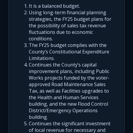
It is a balanced budget.
Using long-term financial planning
strategies, the FY25 budget plans for
the possibility of sales tax revenue
fluctuations due to economic
conditions.
The FY25 budget complies with the
County’s Constitutional Expenditure
Limitations.
Continues the County’s capital
improvement plans, including Public
Works projects funded by the voter-
approved Road Maintenance Sales
Tax, as well as Facilities upgrades to
the Health and Human Services
building, and the new Flood Control
District/Emergency Operations
building.
Continues the significant investment
of local revenue for necessary and