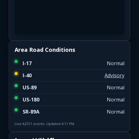
Area Road Conditions
I-17
Normal
I-40
Advisory
US-89
Normal
US-180
Normal
SR-89A
Normal
Live AZ511 events. Updated 4:11 PM.