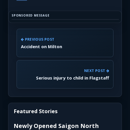
SPONSORED MESSAGE
PREVIOUS POST
Accident on Milton
NEXT POST
Serious injury to child in Flagstaff
Featured Stories
Newly Opened Saigon North