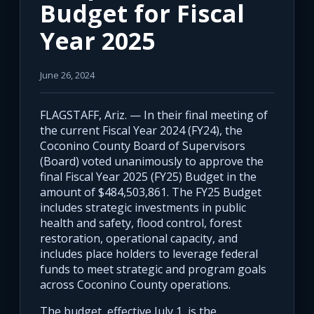
Budget for Fiscal
Year 2025
June 26, 2024
FLAGSTAFF, Ariz. — In their final meeting of
the current Fiscal Year 2024 (FY24), the
Coconino County Board of Supervisors
(Board) voted unanimously to approve the
final Fiscal Year 2025 (FY25) Budget in the
amount of $484,503,861. The FY25 Budget
includes strategic investments in public
health and safety, flood control, forest
restoration, operational capacity, and
includes place holders to leverage federal
funds to meet strategic and program goals
across Coconino County operations.
The budget, effective July 1, is the