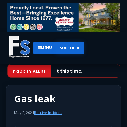
☰
MENU
SUBSCRIBE
No priority alerts at this time.
PRIORITY ALERT
Gas leak
May 2, 2024
Routine Incident