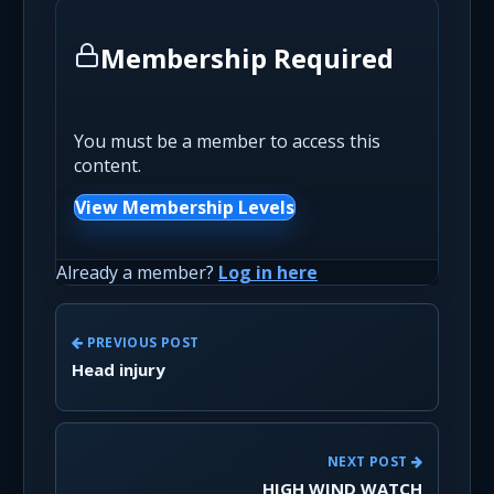
Membership Required
You must be a member to access this
content.
View Membership Levels
Already a member?
Log in here
PREVIOUS POST
Head injury
NEXT POST
HIGH WIND WATCH