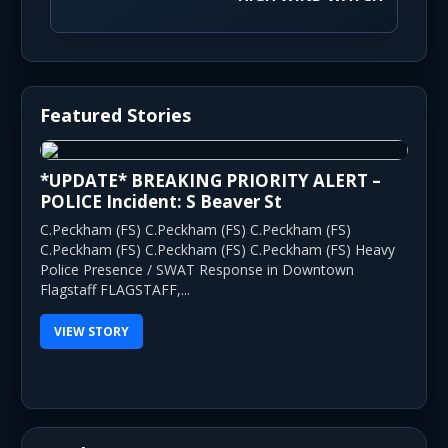
Featured Stories
*UPDATE* BREAKING PRIORITY ALERT –
POLICE Incident: S Beaver St
C.Peckham (FS) C.Peckham (FS) C.Peckham (FS)
C.Peckham (FS) C.Peckham (FS) C.Peckham (FS) Heavy
Police Presence / SWAT Response in Downtown
Flagstaff FLAGSTAFF,...
VIEW STORY