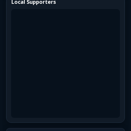
Local Supporters