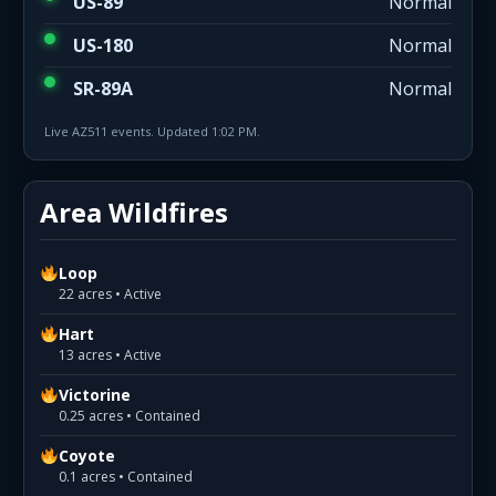
US-89
Normal
US-180
Normal
SR-89A
Normal
Live AZ511 events. Updated 1:02 PM.
Area Wildfires
Loop
22 acres • Active
Hart
13 acres • Active
Victorine
0.25 acres • Contained
Coyote
0.1 acres • Contained