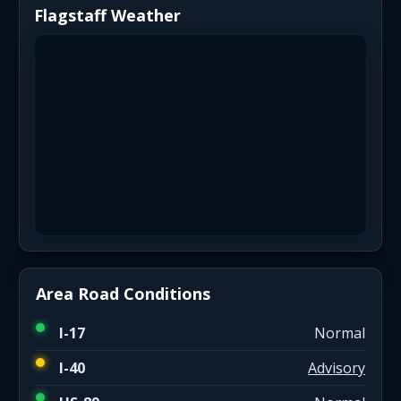
Flagstaff Weather
Area Road Conditions
I-17
Normal
I-40
Advisory