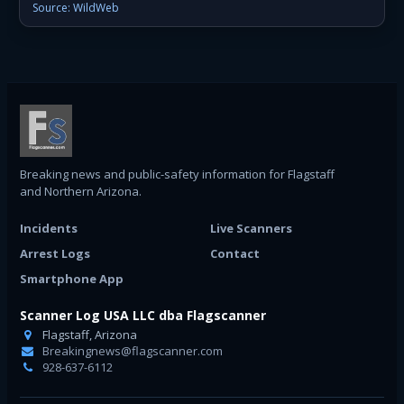
Source: WildWeb
Breaking news and public-safety information for Flagstaff
and Northern Arizona.
Incidents
Live Scanners
Arrest Logs
Contact
Smartphone App
Scanner Log USA LLC dba Flagscanner
Flagstaff, Arizona
Breakingnews@flagscanner.com
928-637-6112