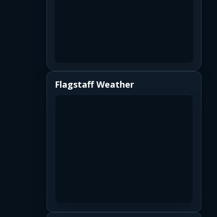
Flagstaff Weather