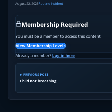
August 22, 2023
Routine Incident
Membership Required
You must be a member to access this content.
View Membership Levels
Already a member?
Log in here
PREVIOUS POST
Child not breathing