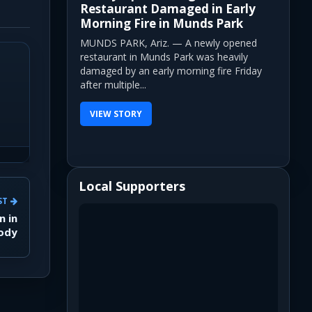
Restaurant Damaged in Early
Morning Fire in Munds Park
MUNDS PARK, Ariz. — A newly opened
restaurant in Munds Park was heavily
damaged by an early morning fire Friday
after multiple...
VIEW STORY
Local Supporters
ST
n in
tody