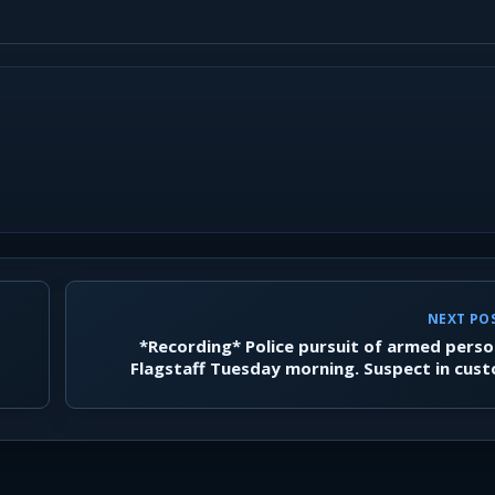
NEXT PO
*Recording* Police pursuit of armed perso
Flagstaff Tuesday morning. Suspect in cus