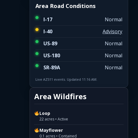
Area Road Conditions
I-17
Normal
I-40
Advisory
US-89
Normal
US-180
Normal
SR-89A
Normal
Live AZ511 events. Updated 11:16 AM.
Area Wildfires
Loop
22 acres • Active
Mayflower
0.1 acres • Contained