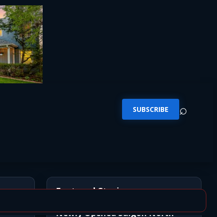
⌕
SUBSCRIBE
Featured Stories
ion
Newly Opened Saigon North