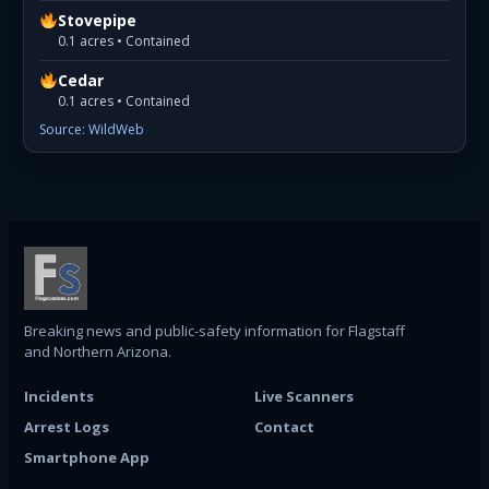
Stovepipe
0.1 acres • Contained
Cedar
0.1 acres • Contained
Source: WildWeb
Breaking news and public-safety information for Flagstaff
and Northern Arizona.
Incidents
Live Scanners
Arrest Logs
Contact
Smartphone App