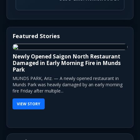
Featured Stories
Newly Opened Saigon North Restaurant
Damaged in Early Morning Fire in Munds
Park
MUNDS PARK, Ariz. — A newly opened restaurant in
Munds Park was heavily damaged by an early morning
fire Friday after multiple...
VIEW STORY