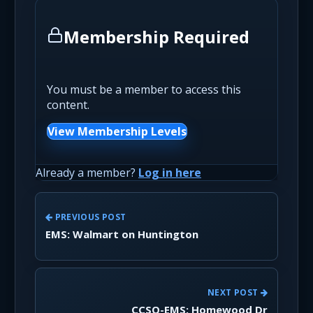
Membership Required
You must be a member to access this
content.
View Membership Levels
Already a member?
Log in here
PREVIOUS POST
EMS: Walmart on Huntington
NEXT POST
CCSO-EMS: Homewood Dr