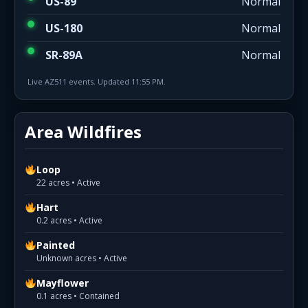
US-89
Normal
US-180
Normal
SR-89A
Normal
Live AZ511 events. Updated 11:55 PM.
Area Wildfires
Loop
22 acres • Active
Hart
0.2 acres • Active
Painted
Unknown acres • Active
Mayflower
0.1 acres • Contained