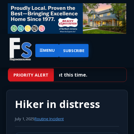
☰
MENU
SUBSCRIBE
No priority alerts at this time.
PRIORITY ALERT
Hiker in distress
July 1, 2025
Routine Incident