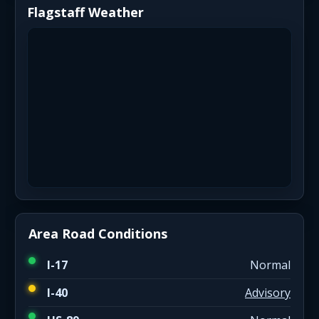
Flagstaff Weather
Area Road Conditions
I-17
Normal
I-40
Advisory