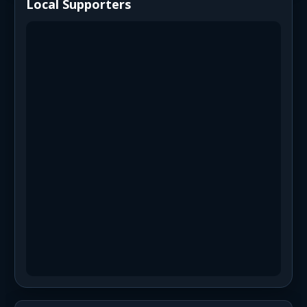
Local Supporters