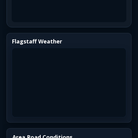
Flagstaff Weather
Area Road Conditions