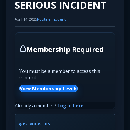
SERIOUS INCIDENT
April 14, 2025
Routine Incident
Membership Required
You must be a member to access this
content.
View Membership Levels
Already a member?
Log in here
PREVIOUS POST