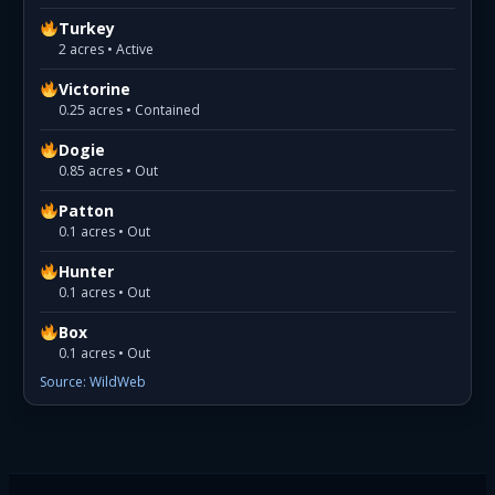
Turkey
2 acres • Active
Victorine
0.25 acres • Contained
Dogie
0.85 acres • Out
Patton
0.1 acres • Out
Hunter
0.1 acres • Out
Box
0.1 acres • Out
Source: WildWeb