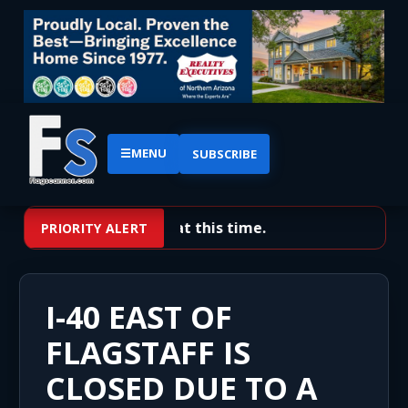
☰
MENU
SUBSCRIBE
No priority alerts at this time.
PRIORITY ALERT
I-40 EAST OF
FLAGSTAFF IS
CLOSED DUE TO A