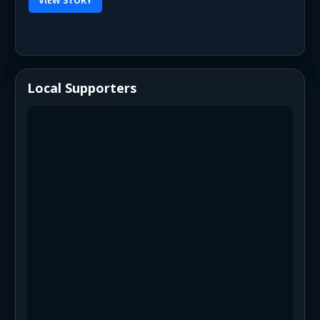
VIEW STORY
Local Supporters