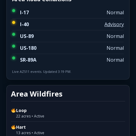
I-17
Normal
I-40
Advisory
US-89
Normal
US-180
Normal
SR-89A
Normal
Live AZ511 events. Updated 3:19 PM.
Area Wildfires
Loop
22 acres • Active
Hart
13 acres • Active