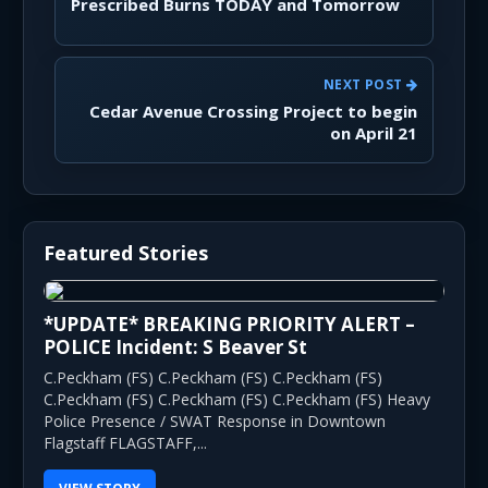
Prescribed Burns TODAY and Tomorrow
NEXT POST
Cedar Avenue Crossing Project to begin
on April 21
Featured Stories
*UPDATE* BREAKING PRIORITY ALERT –
POLICE Incident: S Beaver St
C.Peckham (FS) C.Peckham (FS) C.Peckham (FS)
C.Peckham (FS) C.Peckham (FS) C.Peckham (FS) Heavy
Police Presence / SWAT Response in Downtown
Flagstaff FLAGSTAFF,...