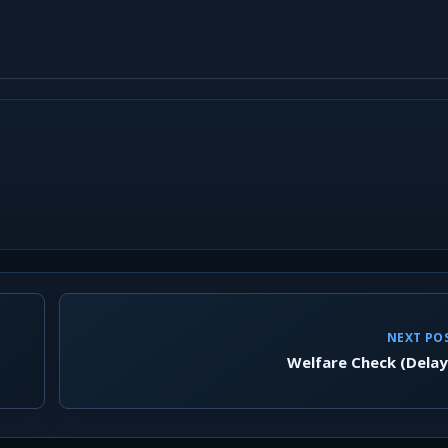
NEXT PO
Welfare Check (Dela