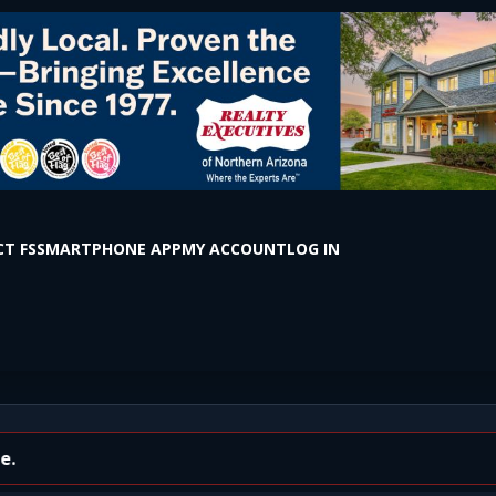
T FS
SMARTPHONE APP
MY ACCOUNT
LOG IN
ght and Early Morning