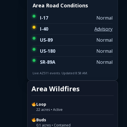
Area Road Conditions
I-17
Normal
I-40
Advisory
US-89
Normal
US-180
Normal
SR-89A
Normal
Live AZ511 events. Updated 8:58 AM.
Area Wildfires
Loop
22 acres • Active
Buds
0.1 acres • Contained