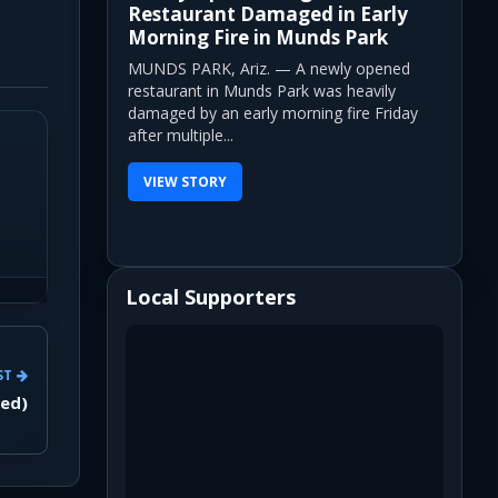
Restaurant Damaged in Early
Morning Fire in Munds Park
MUNDS PARK, Ariz. — A newly opened
restaurant in Munds Park was heavily
damaged by an early morning fire Friday
after multiple...
VIEW STORY
Local Supporters
ST
yed)