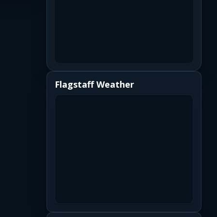
Flagstaff Weather