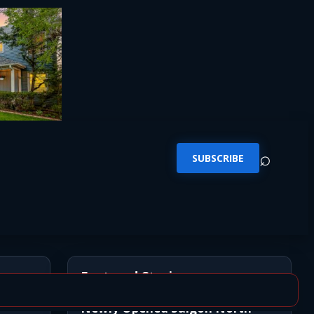
⌕
SUBSCRIBE
Featured Stories
Newly Opened Saigon North