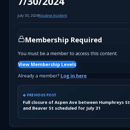
7/30/2024
July 30, 2024
Routine Incident
Membership Required
You must be a member to access this content.
View Membership Levels
Already a member?
Log in here
PREVIOUS POST
Full closure of Aspen Ave between Humphreys St
and Beaver St scheduled for July 31