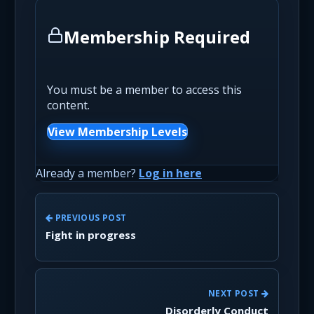
Membership Required
You must be a member to access this
content.
View Membership Levels
Already a member?
Log in here
PREVIOUS POST
Fight in progress
NEXT POST
Disorderly Conduct