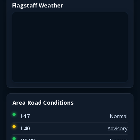
Flagstaff Weather
Area Road Conditions
I-17
Normal
I-40
Advisory