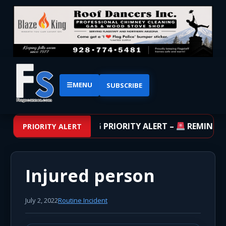
☰
MENU
SUBSCRIBE
BREAKING PRIORITY ALERT –
REMINDER:
PRIORITY ALERT
Injured person
July 2, 2022
Routine Incident