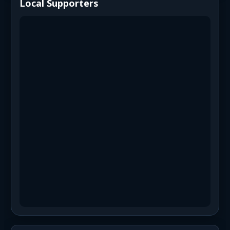
Local Supporters