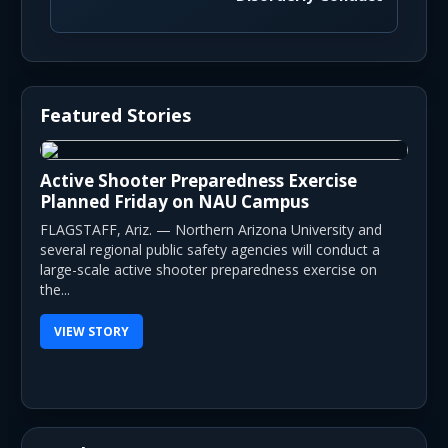
Featured Stories
Active Shooter Preparedness Exercise
Planned Friday on NAU Campus
FLAGSTAFF, Ariz. — Northern Arizona University and
several regional public safety agencies will conduct a
large-scale active shooter preparedness exercise on
the...
VIEW STORY