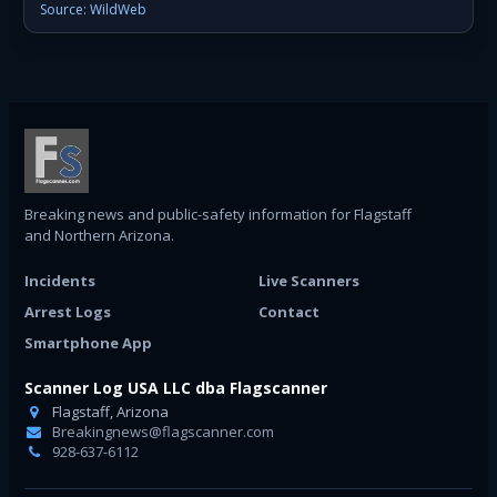
Source: WildWeb
Breaking news and public-safety information for Flagstaff
and Northern Arizona.
Incidents
Live Scanners
Arrest Logs
Contact
Smartphone App
Scanner Log USA LLC dba Flagscanner
Flagstaff, Arizona
Breakingnews@flagscanner.com
928-637-6112