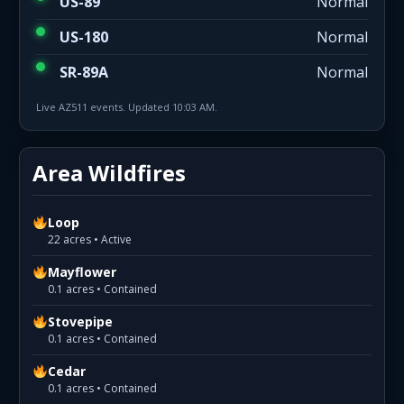
US-89
Normal
US-180
Normal
SR-89A
Normal
Live AZ511 events. Updated 10:03 AM.
Area Wildfires
Loop
22 acres • Active
Mayflower
0.1 acres • Contained
Stovepipe
0.1 acres • Contained
Cedar
0.1 acres • Contained