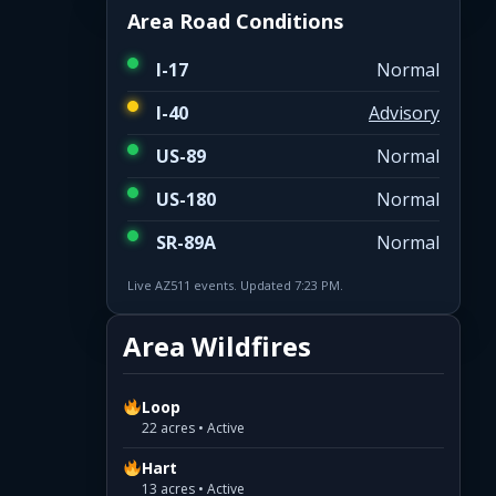
Area Road Conditions
I-17
Normal
I-40
Advisory
US-89
Normal
US-180
Normal
SR-89A
Normal
Live AZ511 events. Updated 7:23 PM.
Area Wildfires
Loop
22 acres • Active
Hart
13 acres • Active