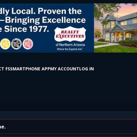
T FS
SMARTPHONE APP
MY ACCOUNT
LOG IN
staff