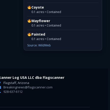
Coyote
0.1 acres • Contained
Mayflower
0.1 acres • Contained
Painted
0.1 acres • Contained
Source: WildWeb
canner Log USA LLC dba Flagscanner
Flagstaff, Arizona
Breakingnews@flagscanner.com
928-637-6112