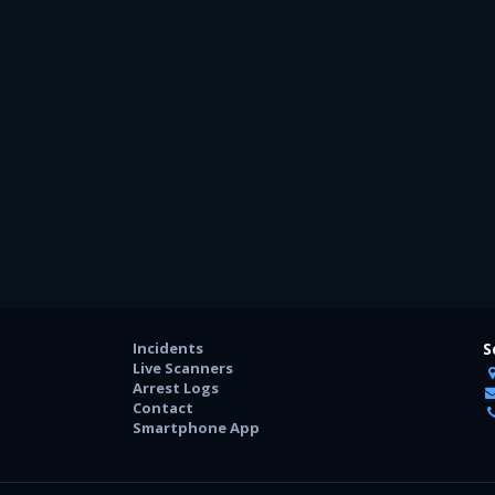
Incidents
S
Live Scanners
Arrest Logs
Contact
Smartphone App