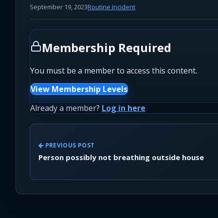
September 19, 2023
Routine Incident
Membership Required
You must be a member to access this content.
View Membership Levels
Already a member?
Log in here
PREVIOUS POST
Person possibly not breathing outside house