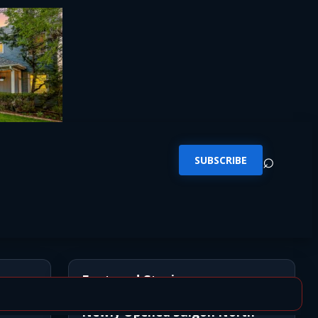
⌕
SUBSCRIBE
Featured Stories
Newly Opened Saigon North