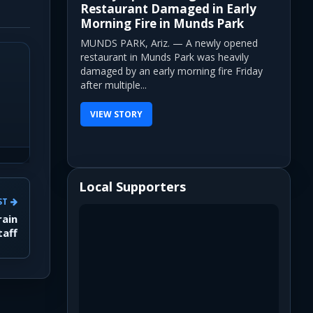
Restaurant Damaged in Early
Morning Fire in Munds Park
MUNDS PARK, Ariz. — A newly opened
restaurant in Munds Park was heavily
damaged by an early morning fire Friday
after multiple...
VIEW STORY
Local Supporters
ST
rain
taff