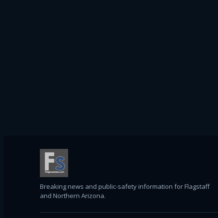
Breaking news and public-safety information for Flagstaff
and Northern Arizona.