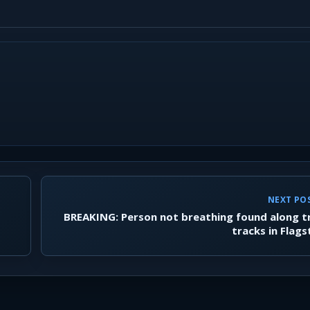
NEXT PO
BREAKING: Person not breathing found along t
tracks in Flags