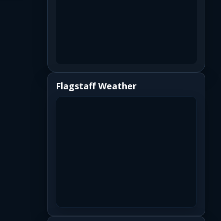
Flagstaff Weather