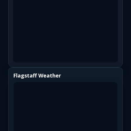
Flagstaff Weather