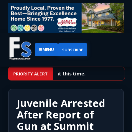
☰
MENU
SUBSCRIBE
No priority alerts at this time.
PRIORITY ALERT
Juvenile Arrested
After Report of
Gun at Summit