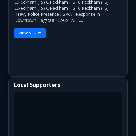
C.Peckham (FS) C.Peckham (FS) C.Peckham (FS)
C.Peckham (FS) C.Peckham (FS) C.Peckham (FS)
Heavy Police Presence / SWAT Response in
Downtown Flagstaff FLAGSTAFF,...
VIEW STORY
Local Supporters