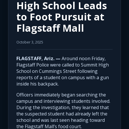
High School Leads
to Foot Pursuit at
Flagstaff Mall
October 3, 2025
FLAGSTAFF, Ariz. —
Around noon Friday,
Flagstaff Police were called to Summit High
School on Cummings Street following
reports of a student on campus with a gun
inside his backpack.
Officers immediately began searching the
campus and interviewing students involved.
During the investigation, they learned that
the suspected student had already left the
school and was last seen heading toward
the Flagstaff Mall’s food court.