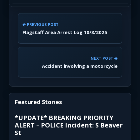
PREVIOUS POST
Flagstaff Area Arrest Log 10/3/2025
NEXT POST
Accident involving a motorcycle
Featured Stories
*UPDATE* BREAKING PRIORITY
ALERT – POLICE Incident: S Beaver
St