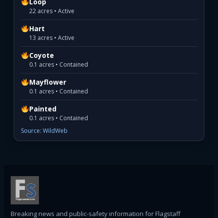
Loop
22 acres • Active
Hart
13 acres • Active
Coyote
0.1 acres • Contained
Mayflower
0.1 acres • Contained
Painted
0.1 acres • Contained
Source: WildWeb
Breaking news and public-safety information for Flagstaff