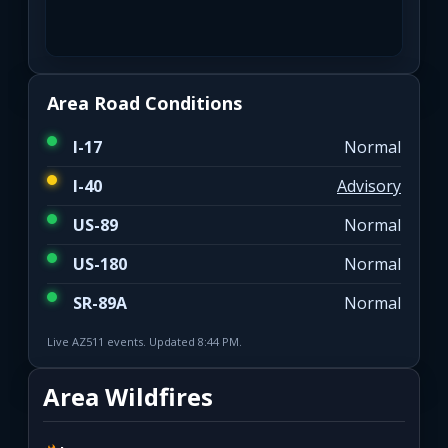
Area Road Conditions
I-17
Normal
I-40
Advisory
US-89
Normal
US-180
Normal
SR-89A
Normal
Live AZ511 events. Updated 8:44 PM.
Area Wildfires