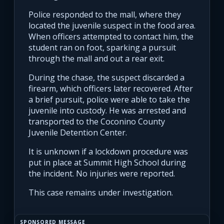
Police responded to the mall, where they
located the juvenile suspect in the food area.
When officers attempted to contact him, the
student ran on foot, sparking a pursuit
through the mall and out a rear exit.
During the chase, the suspect discarded a
firearm, which officers later recovered. After
a brief pursuit, police were able to take the
juvenile into custody. He was arrested and
transported to the Coconino County
Juvenile Detention Center.
It is unknown if a lockdown procedure was
put in place at Summit High School during
the incident. No injuries were reported.
This case remains under investigation.
SPONSORED MESSAGE