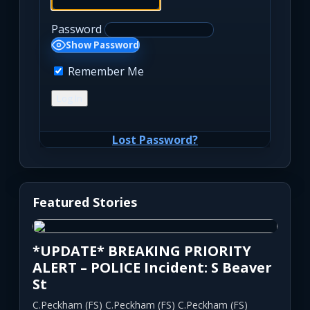
Password
Show Password
Remember Me
Lost Password?
Featured Stories
*UPDATE* BREAKING PRIORITY
ALERT – POLICE Incident: S Beaver
St
C.Peckham (FS) C.Peckham (FS) C.Peckham (FS)