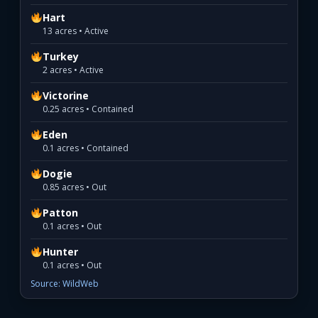
Hart
13 acres • Active
Turkey
2 acres • Active
Victorine
0.25 acres • Contained
Eden
0.1 acres • Contained
Dogie
0.85 acres • Out
Patton
0.1 acres • Out
Hunter
0.1 acres • Out
Source: WildWeb