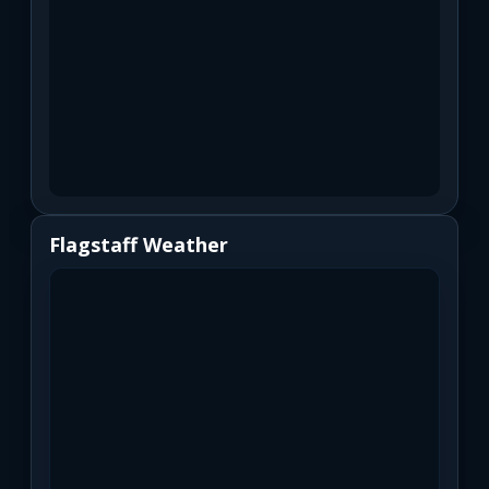
Flagstaff Weather