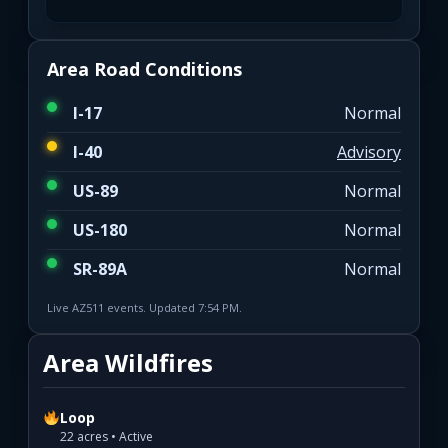
Area Road Conditions
I-17
Normal
I-40
Advisory
US-89
Normal
US-180
Normal
SR-89A
Normal
Live AZ511 events. Updated 7:54 PM.
Area Wildfires
Loop
22 acres • Active