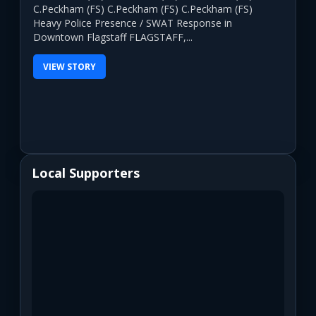
C.Peckham (FS) C.Peckham (FS) C.Peckham (FS)
Heavy Police Presence / SWAT Response in
Downtown Flagstaff FLAGSTAFF,...
VIEW STORY
Local Supporters