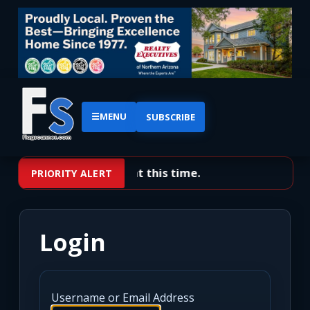
☰
MENU
SUBSCRIBE
No priority alerts at this time.
PRIORITY ALERT
Login
Username or Email Address