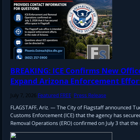
BREAKING: ICE Confirms New Office S
Expand Arizona Enforcement Effor
July 7, 2026
Featured FREE
,
Press Release
FLAGSTAFF, Ariz. — The City of Flagstaff announced Tue
Customs Enforcement (ICE) that the agency has secured o
Removal Operations (ERO) confirmed on July 3 that the n