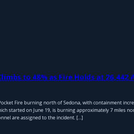
limbs to 48% as Fire Holds at 26,442 
ocket Fire burning north of Sedona, with containment incre
hich started on June 19, is burning approximately 7 miles no
nnel are assigned to the incident. […]