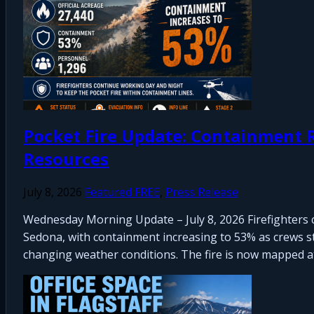
Pocket Fire Update: Containment R
Resources
July 8, 2026
Featured FREE
,
Press Release
Wednesday Morning Update – July 8, 2026 Firefighters 
Sedona, with containment increasing to 53% as crews str
changing weather conditions. The fire is now mapped at 