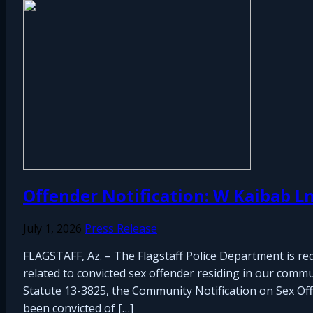
Offender Notification: W Kaibab L
July 1, 2026
Press Release
FLAGSTAFF, Az. – The Flagstaff Police Department is re
related to convicted sex offender residing in our commu
Statute 13-3825, the Community Notification on Sex Offen
been convicted of […]