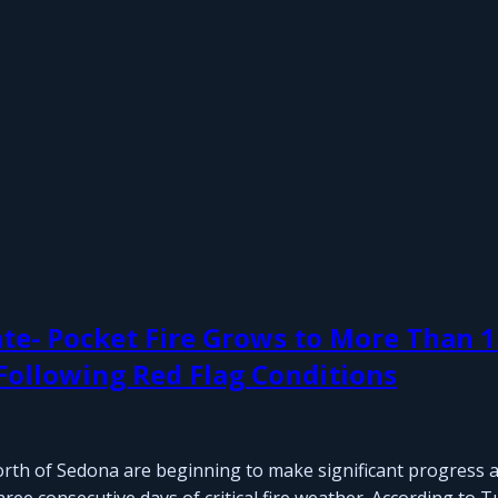
te- Pocket Fire Grows to More Than 1
 Following Red Flag Conditions
north of Sedona are beginning to make significant progress a
ree consecutive days of critical fire weather. According to 