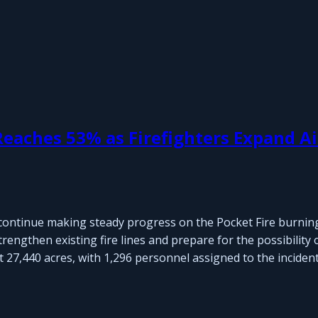
eaches 53% as Firefighters Expand Ai
continue making steady progress on the Pocket Fire burnin
engthen existing fire lines and prepare for the possibility 
27,440 acres, with 1,296 personnel assigned to the incident