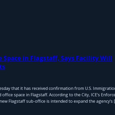
pace in Flagstaff, Says Facility Will
ts
sday that it has received confirmation from U.S. Immigrati
ffice space in Flagstaff. According to the City, ICE’s Enfor
ew Flagstaff sub-office is intended to expand the agency’s 