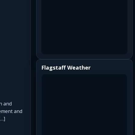
Flagstaff Weather
on and
cement and
[…]