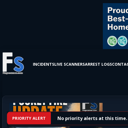
INCIDENTS
LIVE SCANNERS
ARREST LOGS
CONTAC
No priority alerts at this time.
PRIORITY ALERT