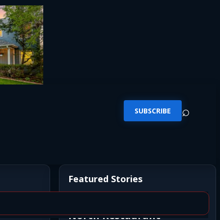
⌕
SUBSCRIBE
Featured Stories
Newly Opened Saigon
North Restaurant