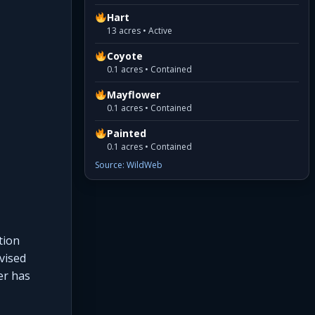
Hart
13 acres • Active
Coyote
0.1 acres • Contained
Mayflower
0.1 acres • Contained
Painted
0.1 acres • Contained
Source: WildWeb
tion
vised
er has