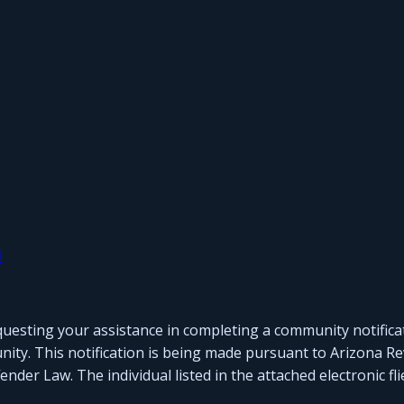
n
questing your assistance in completing a community notifica
nity. This notification is being made pursuant to Arizona Re
der Law. The individual listed in the attached electronic fli