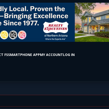
T FS
SMARTPHONE APP
MY ACCOUNT
LOG IN