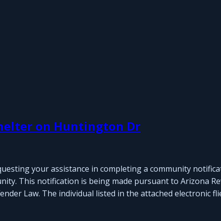
helter on Huntington Dr
questing your assistance in completing a community notifica
nity. This notification is being made pursuant to Arizona Re
der Law. The individual listed in the attached electronic fli