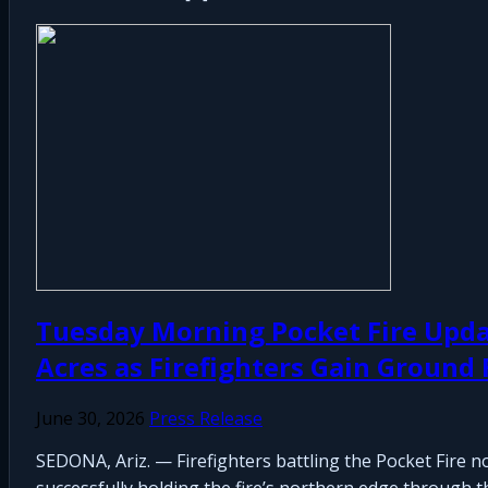
Tuesday Morning Pocket Fire Upda
Acres as Firefighters Gain Ground
June 30, 2026
Press Release
SEDONA, Ariz. — Firefighters battling the Pocket Fire 
successfully holding the fire’s northern edge through th