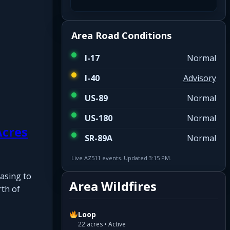
Area Road Conditions
I-17
Normal
I-40
Advisory
US-89
Normal
US-180
Normal
Acres
SR-89A
Normal
Live AZ511 events. Updated 3:15 PM.
asing to
Area Wildfires
rth of
Loop
22 acres • Active