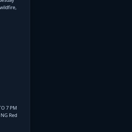
ildfire,
TO 7 PM
ING Red