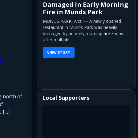
Damaged in Early Morning
Fire in Munds Park
MUNDS PARK, Ariz. — A newly opened
restaurant in Munds Park was heavily
damaged by an early morning fire Friday
after multiple...
VIEW STORY
r
g north of
Local Supporters
of
. […]