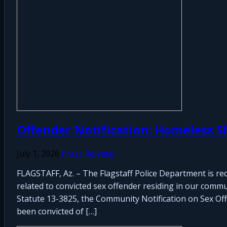
Offender Notification: Homeless S
July 1, 2026
Press Release
FLAGSTAFF, Az. – The Flagstaff Police Department is re
related to convicted sex offender residing in our commu
Statute 13-3825, the Community Notification on Sex Offen
been convicted of […]