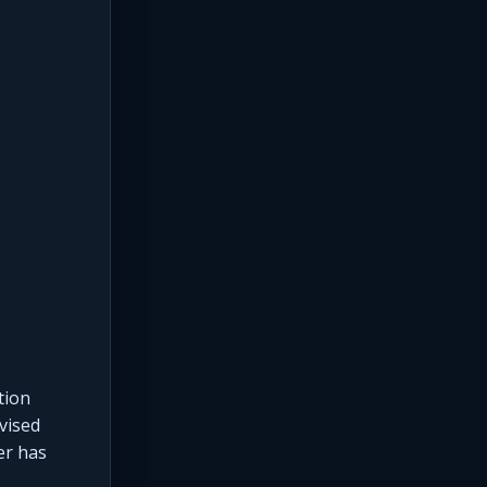
tion
vised
er has