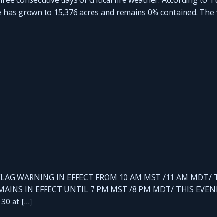
re has grown to 15,376 acres and remains 0% contained. The w
RED FLAG WARNING IN EFFECT FROM 10 AM MST /11 AM MDT/ 
AINS IN EFFECT UNTIL 7 PM MST /8 PM MDT/ THIS EVEN
30 at […]