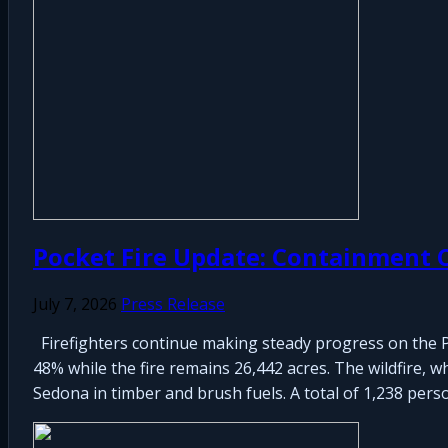
Pocket Fire Update: Containment C
July 7, 2026
Press Release
Firefighters continue making steady progress on the P
48% while the fire remains 26,442 acres. The wildfire, w
Sedona in timber and brush fuels. A total of 1,238 perso