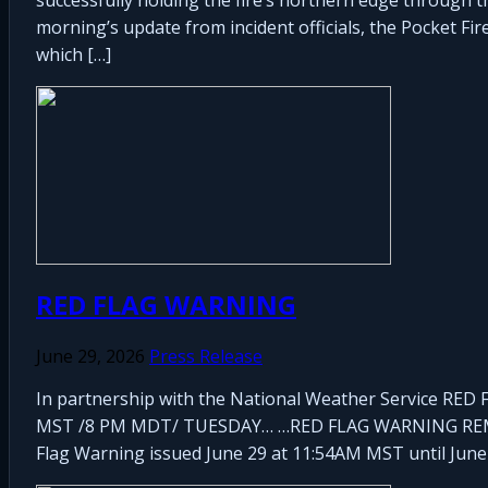
morning’s update from incident officials, the Pocket Fi
which […]
RED FLAG WARNING
June 29, 2026
Press Release
In partnership with the National Weather Service 
MST /8 PM MDT/ TUESDAY… …RED FLAG WARNING REM
Flag Warning issued June 29 at 11:54AM MST until June 