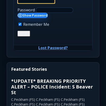
Password
Show Password
Remember Me
Lost Password?
Featured Stories
*UPDATE* BREAKING PRIORITY
ALERT – POLICE Incident: S Beaver
St
C.Peckham (FS) C.Peckham (FS) C.Peckham (FS)
C.Peckham (FS) C.Peckham (FS) C.Peckham (FS)