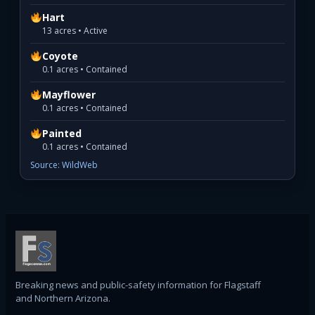
Hart
13 acres • Active
Coyote
0.1 acres • Contained
Mayflower
0.1 acres • Contained
Painted
0.1 acres • Contained
Source: WildWeb
Breaking news and public-safety information for Flagstaff
and Northern Arizona.