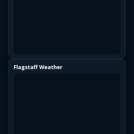
Flagstaff Weather