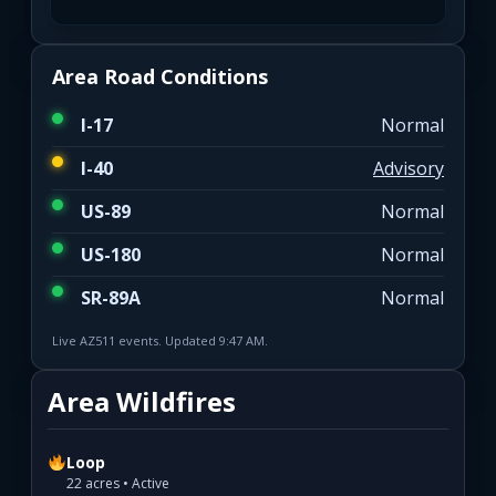
Area Road Conditions
I-17
Normal
I-40
Advisory
US-89
Normal
US-180
Normal
SR-89A
Normal
Live AZ511 events. Updated 9:47 AM.
Area Wildfires
Loop
22 acres • Active