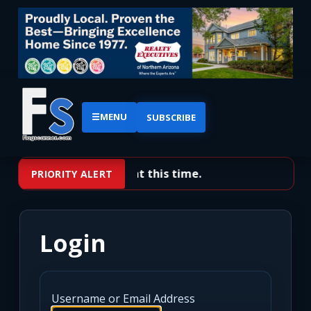
☰
MENU
SUBSCRIBE
No priority alerts at this time.
PRIORITY ALERT
Login
Username or Email Address