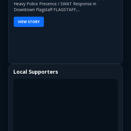
Heavy Police Presence / SWAT Response in
Downtown Flagstaff FLAGSTAFF,...
VIEW STORY
Local Supporters