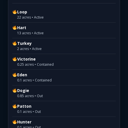
Loop
22 acres • Active
Hart
13 acres • Active
Turkey
2 acres • Active
Victorine
0.25 acres • Contained
Eden
0.1 acres • Contained
Dogie
0.85 acres • Out
Patton
0.1 acres • Out
Hunter
0.1 acres • Out