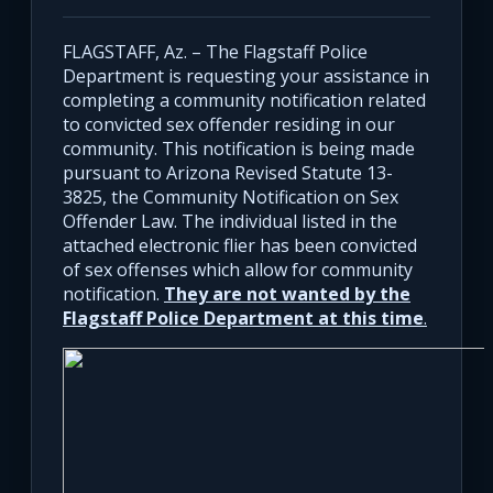
FLAGSTAFF, Az. – The Flagstaff Police
Department is requesting your assistance in
completing a community notification related
to convicted sex offender residing in our
community. This notification is being made
pursuant to Arizona Revised Statute 13-
3825, the Community Notification on Sex
Offender Law. The individual listed in the
attached electronic flier has been convicted
of sex offenses which allow for community
notification.
They are not wanted by the
Flagstaff Police Department at this time
.