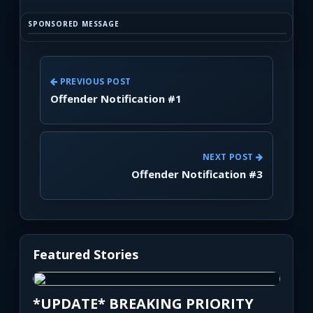
SPONSORED MESSAGE
PREVIOUS POST
Offender Notification #1
NEXT POST
Offender Notification #3
Featured Stories
*UPDATE* BREAKING PRIORITY