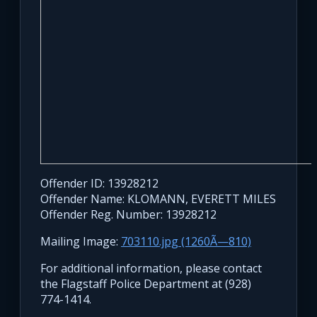
Offender ID: 13928212
Offender Name: KLOMANN, EVERETT MILES
Offender Reg. Number: 13928212
Mailing Image:
703110.jpg (1260Ã—810)
For additional information, please contact
the Flagstaff Police Department at (928)
774-1414.