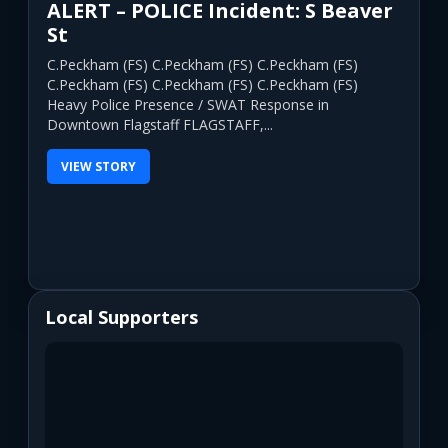
ALERT – POLICE Incident: S Beaver
St
C.Peckham (FS) C.Peckham (FS) C.Peckham (FS)
C.Peckham (FS) C.Peckham (FS) C.Peckham (FS)
Heavy Police Presence / SWAT Response in
Downtown Flagstaff FLAGSTAFF,...
VIEW STORY
Local Supporters