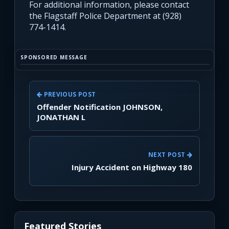
For additional information, please contact
the Flagstaff Police Department at (928)
774-1414.
SPONSORED MESSAGE
PREVIOUS POST
Offender Notification JOHNSON,
JONATHAN L
NEXT POST
Injury Accident on Highway 180
Featured Stories