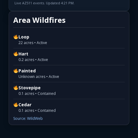
Live AZ511 events. Updated 4:21 PM.
Area Wildfires
Loop
22 acres • Active
Hart
0.2 acres • Active
Painted
Unknown acres • Active
Stovepipe
0.1 acres • Contained
Cedar
0.1 acres • Contained
Source: WildWeb