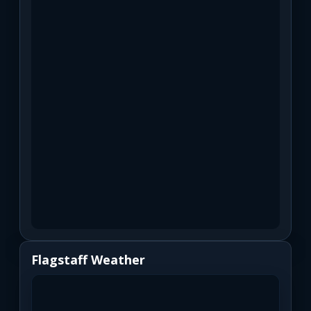
Flagstaff Weather