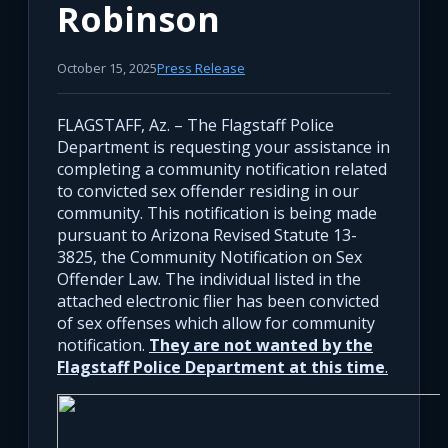
Robinson
October 15, 2025
Press Release
FLAGSTAFF, Az. – The Flagstaff Police
Department is requesting your assistance in
completing a community notification related
to convicted sex offender residing in our
community. This notification is being made
pursuant to Arizona Revised Statute 13-
3825, the Community Notification on Sex
Offender Law. The individual listed in the
attached electronic flier has been convicted
of sex offenses which allow for community
notification.
They are not wanted by the
Flagstaff Police Department at this time
.