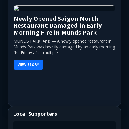
Newly Opened Saigon North
Restaurant Damaged in Early
Morning Fire in Munds Park
MUNDS PARK, Ariz. — A newly opened restaurant in
Munds Park was heavily damaged by an early morning
fire Friday after multiple...
VIEW STORY
Local Supporters