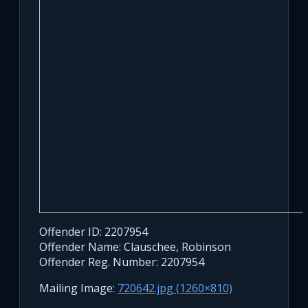
Offender ID: 2207954
Offender Name: Clauschee, Robinson
Offender Reg. Number: 2207954
Mailing Image:
720642.jpg (1260×810)