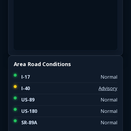
Area Road Conditions
I-17
Normal
I-40
Advisory
US-89
Normal
US-180
Normal
SR-89A
Normal