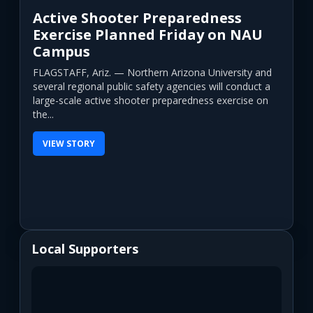
Active Shooter Preparedness
Exercise Planned Friday on NAU
Campus
FLAGSTAFF, Ariz. — Northern Arizona University and
several regional public safety agencies will conduct a
large-scale active shooter preparedness exercise on
the...
VIEW STORY
Local Supporters