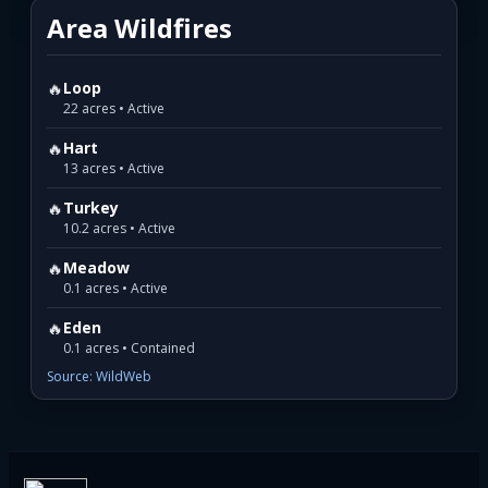
Area Wildfires
🔥
Loop
22 acres • Active
🔥
Hart
13 acres • Active
🔥
Turkey
10.2 acres • Active
🔥
Meadow
0.1 acres • Active
🔥
Eden
0.1 acres • Contained
Source: WildWeb