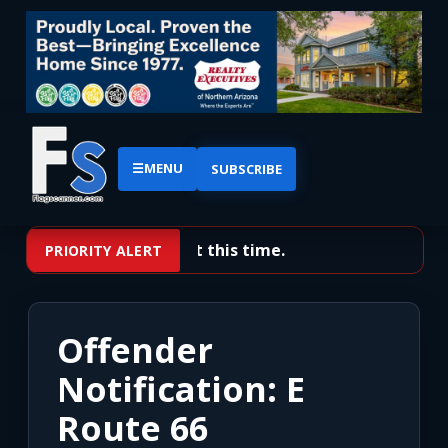
☰
MENU
SUBSCRIBE
No priority alerts at this time.
PRIORITY ALERT
Offender
Notification: E
Route 66