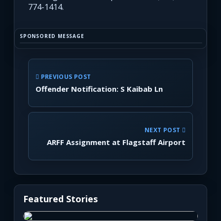
774-1414.
SPONSORED MESSAGE
PREVIOUS POST
Offender Notification: S Kaibab Ln
NEXT POST
ARFF Assignment at Flagstaff Airport
Featured Stories