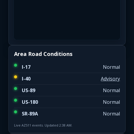
Area Road Conditions
I-17
Normal
I-40
Advisory
US-89
Normal
US-180
Normal
SR-89A
Normal
Live AZ511 events. Updated 2:38 AM.