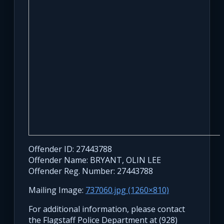
Offender ID: 27443788
Offender Name: BRYANT, OLIN LEE
Offender Reg. Number: 27443788
Mailing Image:
737060.jpg (1260×810)
For additional information, please contact
the Flagstaff Police Department at (928)