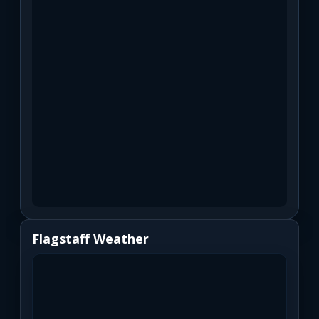
Flagstaff Weather