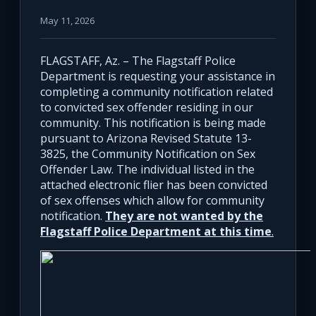
May 11, 2026
FLAGSTAFF, Az. – The Flagstaff Police
Department is requesting your assistance in
completing a community notification related
to convicted sex offender residing in our
community. This notification is being made
pursuant to Arizona Revised Statute 13-
3825, the Community Notification on Sex
Offender Law. The individual listed in the
attached electronic flier has been convicted
of sex offenses which allow for community
notification.
They are not wanted by the
Flagstaff Police Department at this time
.