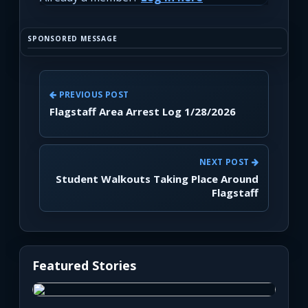
SPONSORED MESSAGE
PREVIOUS POST
Flagstaff Area Arrest Log 1/28/2026
NEXT POST
Student Walkouts Taking Place Around
Flagstaff
Featured Stories