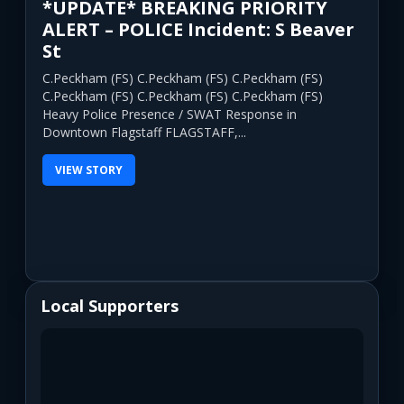
*UPDATE* BREAKING PRIORITY
ALERT – POLICE Incident: S Beaver
St
C.Peckham (FS) C.Peckham (FS) C.Peckham (FS)
C.Peckham (FS) C.Peckham (FS) C.Peckham (FS)
Heavy Police Presence / SWAT Response in
Downtown Flagstaff FLAGSTAFF,...
VIEW STORY
Local Supporters