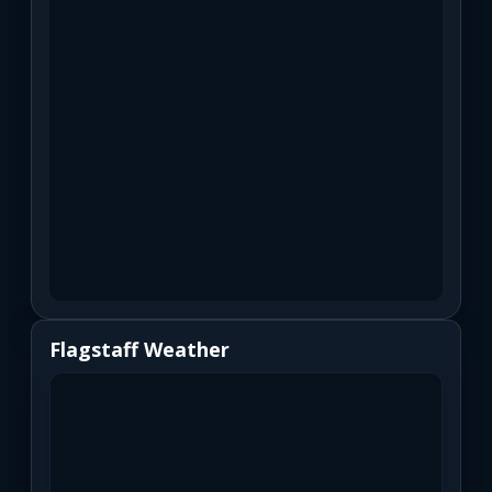
Flagstaff Weather