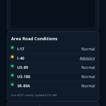
Area Road Conditions
I-17
Normal
I-40
Advisory
US-89
Normal
US-180
Normal
SR-89A
Normal
Live AZ511 events. Updated 2:01 AM.