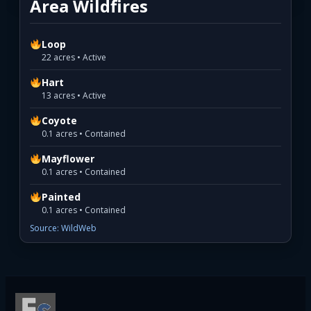
Area Wildfires
Loop
22 acres • Active
Hart
13 acres • Active
Coyote
0.1 acres • Contained
Mayflower
0.1 acres • Contained
Painted
0.1 acres • Contained
Source: WildWeb