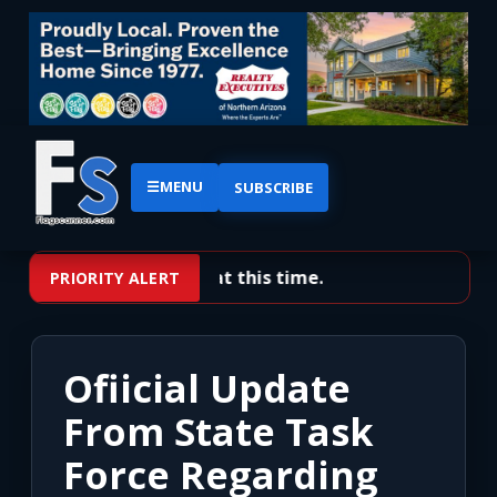
☰
MENU
SUBSCRIBE
No priority alerts at this time.
PRIORITY ALERT
Ofiicial Update
From State Task
Force Regarding