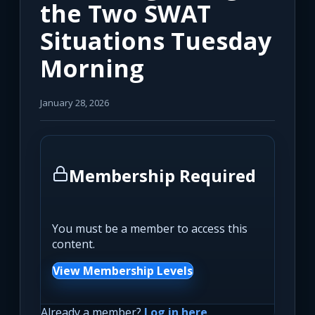
the Two SWAT
Situations Tuesday
Morning
January 28, 2026
Membership Required
You must be a member to access this
content.
View Membership Levels
Already a member?
Log in here