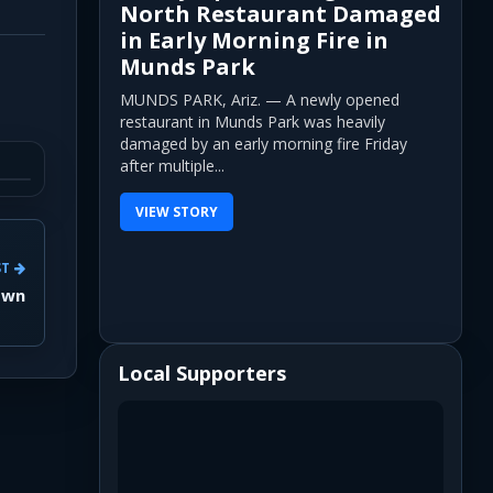
North Restaurant Damaged
in Early Morning Fire in
Munds Park
MUNDS PARK, Ariz. — A newly opened
restaurant in Munds Park was heavily
damaged by an early morning fire Friday
after multiple...
VIEW STORY
ST
own
Local Supporters