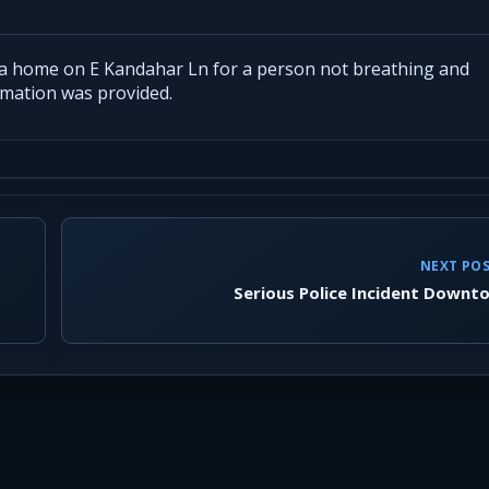
 a home on E Kandahar Ln for a person not breathing and
ormation was provided.
NEXT PO
Serious Police Incident Downt