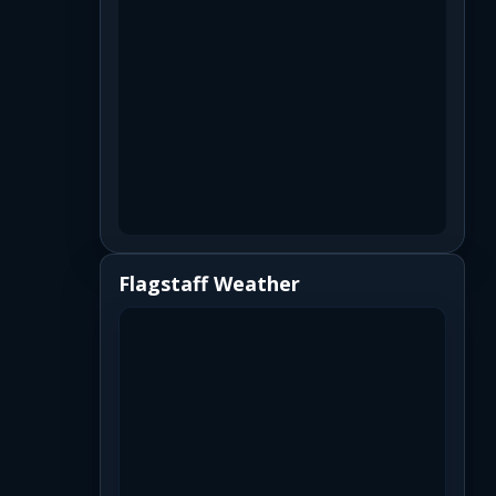
Flagstaff Weather