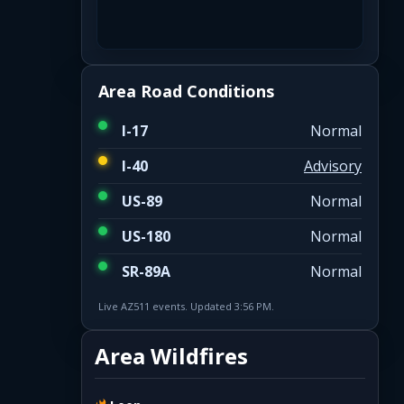
Area Road Conditions
I-17
Normal
I-40
Advisory
US-89
Normal
US-180
Normal
SR-89A
Normal
Live AZ511 events. Updated 3:56 PM.
Area Wildfires