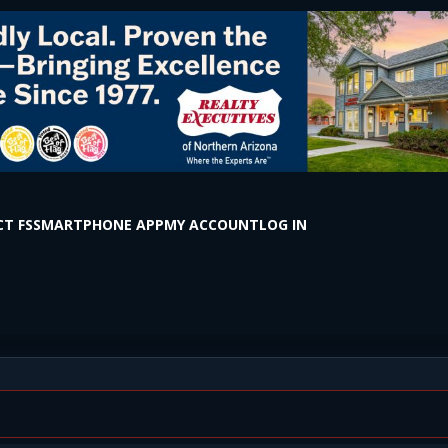
T FS
SMARTPHONE APP
MY ACCOUNT
LOG IN
 E Kandahar Ln