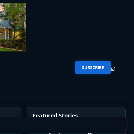
⌕
SUBSCRIBE
Featured Stories
Newly Opened Saigon