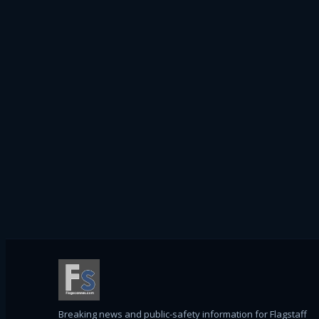
Breaking news and public-safety information for Flagstaff