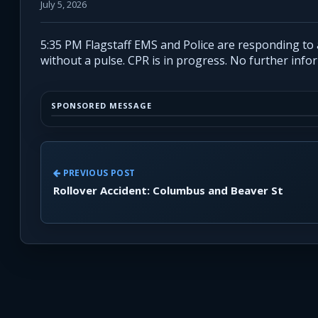
July 5, 2026
5:35 PM Flagstaff EMS and Police are responding to
without a pulse. CPR is in progress. No further inf
SPONSORED MESSAGE
PREVIOUS POST
Rollover Accident: Columbus and Beaver St