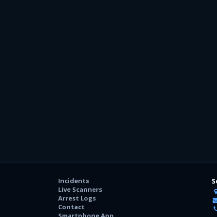
Incidents
S
Live Scanners
Arrest Logs
Contact
Smartphone App