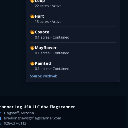
Loop
22 acres • Active
Hart
13 acres • Active
Coyote
0.1 acres • Contained
Mayflower
0.1 acres • Contained
Painted
0.1 acres • Contained
Source: WildWeb
canner Log USA LLC dba Flagscanner
Flagstaff, Arizona
Breakingnews@flagscanner.com
928-637-6112