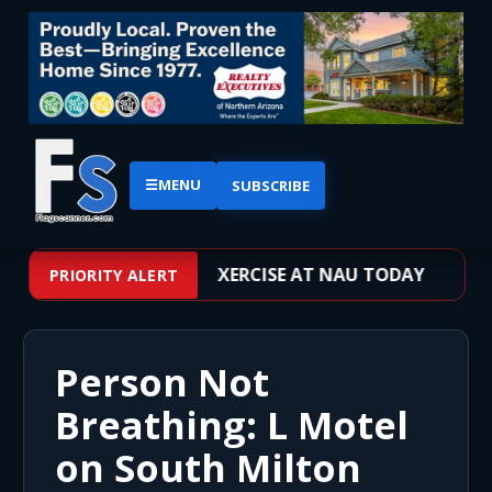
☰
MENU
SUBSCRIBE
VE SHOOTER TRAINING EXERCISE AT NAU TODAY
PRIORITY ALERT
Person Not
Breathing: L Motel
on South Milton