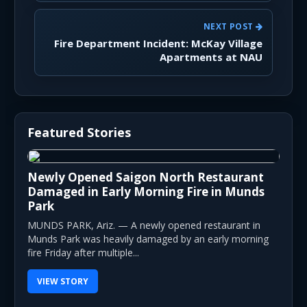
NEXT POST
Fire Department Incident: McKay Village
Apartments at NAU
Featured Stories
Newly Opened Saigon North Restaurant
Damaged in Early Morning Fire in Munds
Park
MUNDS PARK, Ariz. — A newly opened restaurant in
Munds Park was heavily damaged by an early morning
fire Friday after multiple...
VIEW STORY