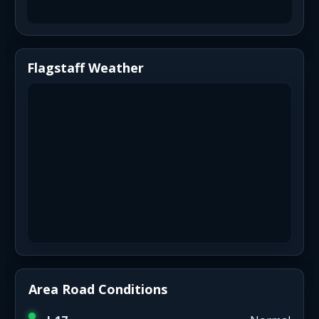
Flagstaff Weather
Area Road Conditions