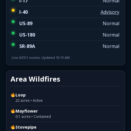
I-17
Normal
I-40
Advisory
US-89
Normal
US-180
Normal
SR-89A
Normal
Live AZ511 events. Updated 10:13 AM.
Area Wildfires
Loop
22 acres • Active
Mayflower
0.1 acres • Contained
Stovepipe