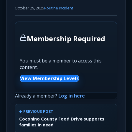
October 29, 2025
Routine Incident
Membership Required
You must be a member to access this
content.
View Membership Levels
Already a member?
Log in here
PREVIOUS POST
Coconino County Food Drive supports
families in need