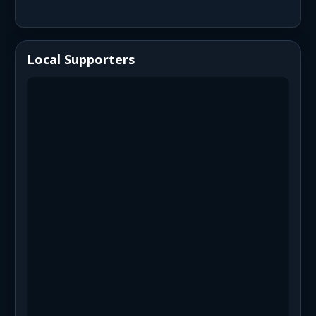
Local Supporters