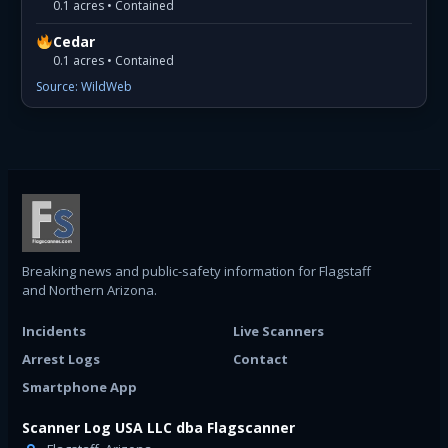
0.1 acres • Contained
Cedar
0.1 acres • Contained
Source: WildWeb
Breaking news and public-safety information for Flagstaff
and Northern Arizona.
Incidents
Live Scanners
Arrest Logs
Contact
Smartphone App
Scanner Log USA LLC dba Flagscanner