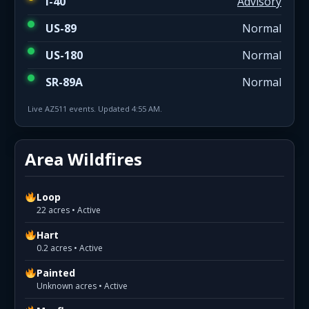
I-40
Advisory
US-89
Normal
US-180
Normal
SR-89A
Normal
Live AZ511 events. Updated 4:55 AM.
Area Wildfires
Loop
22 acres • Active
Hart
0.2 acres • Active
Painted
Unknown acres • Active