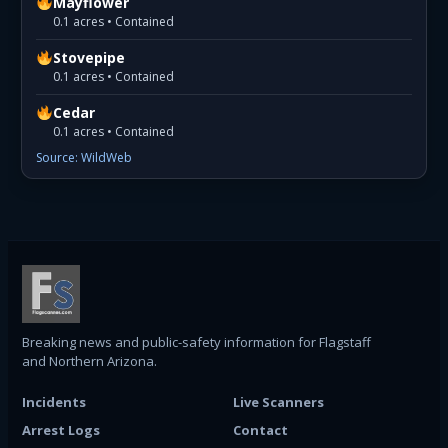
Mayflower
0.1 acres • Contained
Stovepipe
0.1 acres • Contained
Cedar
0.1 acres • Contained
Source: WildWeb
Breaking news and public-safety information for Flagstaff
and Northern Arizona.
Incidents
Live Scanners
Arrest Logs
Contact