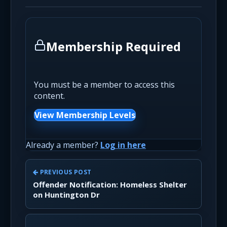
Membership Required
You must be a member to access this
content.
View Membership Levels
Already a member?
Log in here
PREVIOUS POST
Offender Notification: Homeless Shelter
on Huntington Dr