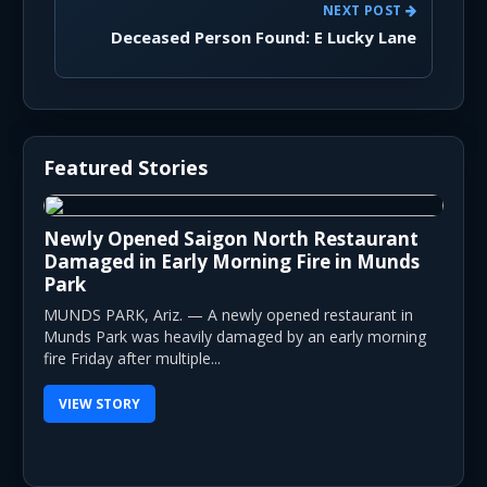
NEXT POST
Deceased Person Found: E Lucky Lane
Featured Stories
Newly Opened Saigon North Restaurant
Damaged in Early Morning Fire in Munds
Park
MUNDS PARK, Ariz. — A newly opened restaurant in
Munds Park was heavily damaged by an early morning
fire Friday after multiple...
VIEW STORY