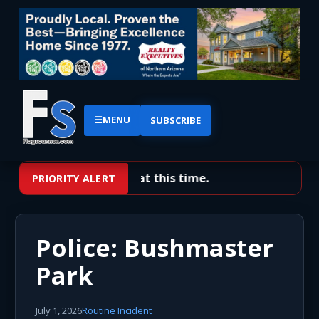
☰
MENU
SUBSCRIBE
No priority alerts at this time.
PRIORITY ALERT
Police: Bushmaster
Park
July 1, 2026
Routine Incident