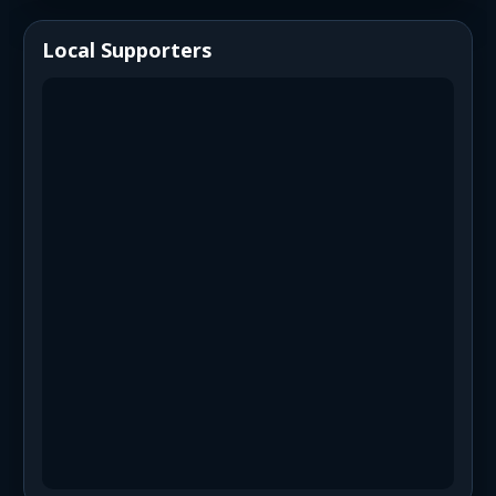
Local Supporters