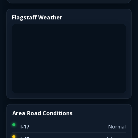
Flagstaff Weather
Area Road Conditions
I-17
Normal