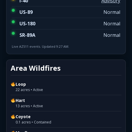
I-40
Advisory
US-89
Normal
US-180
Normal
SR-89A
Normal
Live AZ511 events. Updated 9:27 AM.
Area Wildfires
Loop
22 acres • Active
Hart
13 acres • Active
Coyote
0.1 acres • Contained