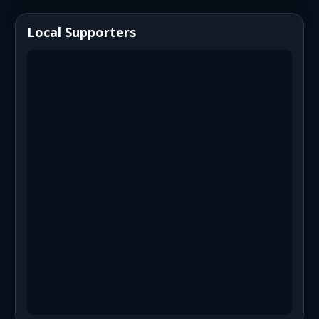
Local Supporters