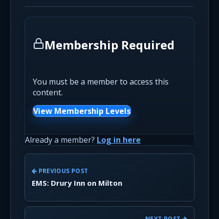
Membership Required
You must be a member to access this
content.
View Membership Levels
Already a member?
Log in here
PREVIOUS POST
EMS: Drury Inn on Milton
NEXT POST