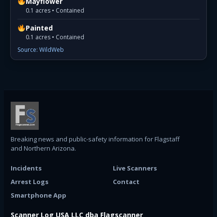
Mayflower
0.1 acres • Contained
Painted
0.1 acres • Contained
Source: WildWeb
Breaking news and public-safety information for Flagstaff
and Northern Arizona.
Incidents
Live Scanners
Arrest Logs
Contact
Smartphone App
Scanner Log USA LLC dba Flagscanner