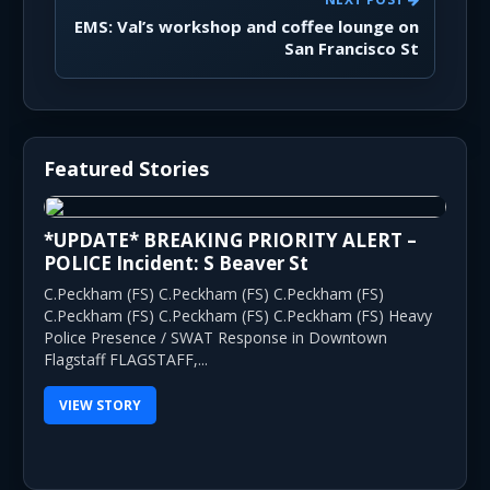
EMS: Val’s workshop and coffee lounge on
San Francisco St
Featured Stories
*UPDATE* BREAKING PRIORITY ALERT –
POLICE Incident: S Beaver St
C.Peckham (FS) C.Peckham (FS) C.Peckham (FS)
C.Peckham (FS) C.Peckham (FS) C.Peckham (FS) Heavy
Police Presence / SWAT Response in Downtown
Flagstaff FLAGSTAFF,...
VIEW STORY