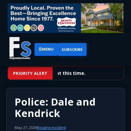
☰
MENU
SUBSCRIBE
No priority alerts at this time.
PRIORITY ALERT
Police: Dale and
Kendrick
May 27, 2026
Routine Incident