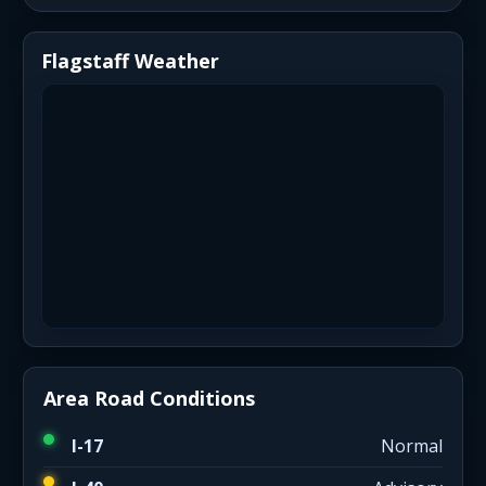
Flagstaff Weather
Area Road Conditions
I-17
Normal