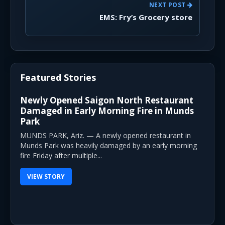
NEXT POST
EMS: Fry’s Grocery store
Featured Stories
Newly Opened Saigon North Restaurant
Damaged in Early Morning Fire in Munds
Park
MUNDS PARK, Ariz. — A newly opened restaurant in
Munds Park was heavily damaged by an early morning
fire Friday after multiple...
VIEW STORY