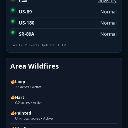
I-40
Advisory
US-89
Normal
US-180
Normal
SR-89A
Normal
Live AZ511 events. Updated 5:30 AM.
Area Wildfires
Loop
22 acres • Active
Hart
0.2 acres • Active
Painted
Unknown acres • Active