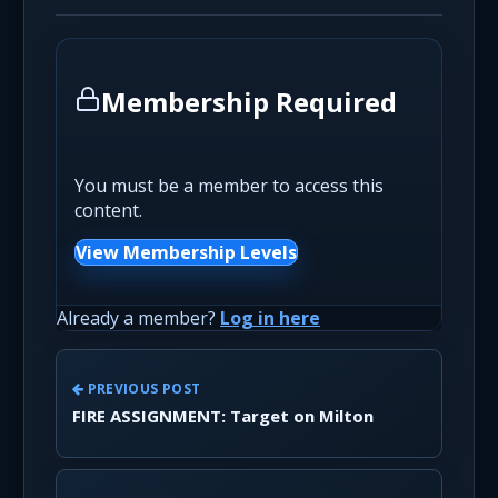
Membership Required
You must be a member to access this
content.
View Membership Levels
Already a member?
Log in here
PREVIOUS POST
FIRE ASSIGNMENT: Target on Milton