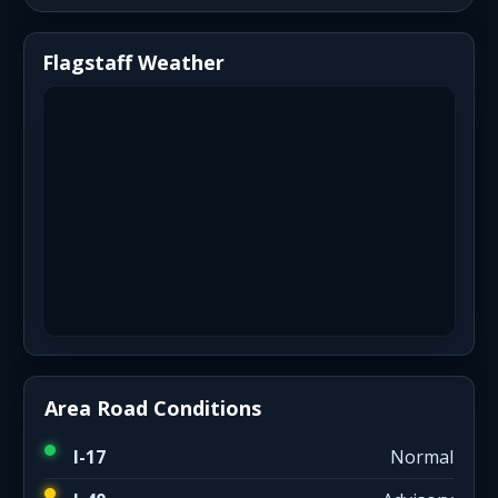
Flagstaff Weather
Area Road Conditions
I-17
Normal