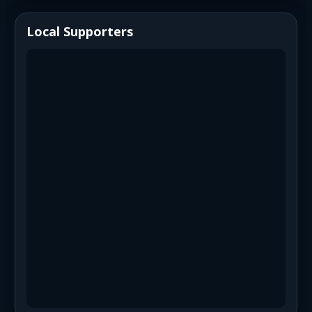
Local Supporters