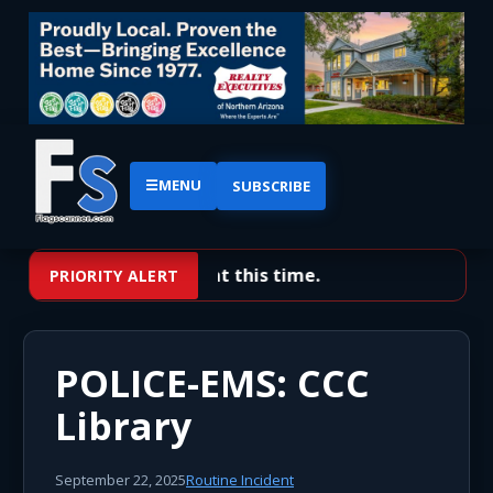
☰
MENU
SUBSCRIBE
No priority alerts at this time.
PRIORITY ALERT
POLICE-EMS: CCC
Library
September 22, 2025
Routine Incident