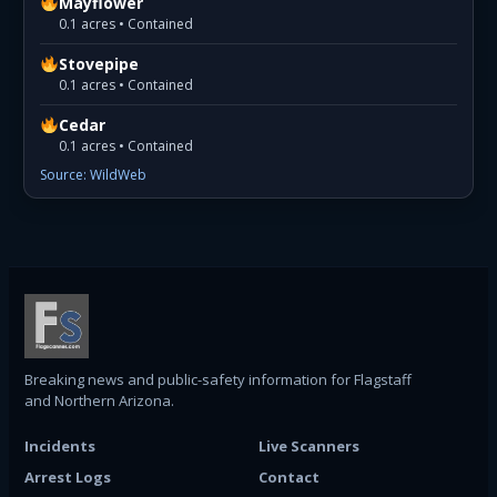
Mayflower
0.1 acres • Contained
Stovepipe
0.1 acres • Contained
Cedar
0.1 acres • Contained
Source: WildWeb
Breaking news and public-safety information for Flagstaff
and Northern Arizona.
Incidents
Live Scanners
Arrest Logs
Contact