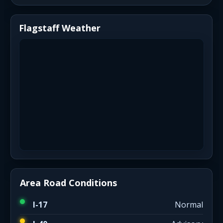
Flagstaff Weather
Area Road Conditions
I-17
Normal