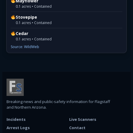
Mayflower
0.1 acres • Contained
Stovepipe
0.1 acres • Contained
Cedar
0.1 acres • Contained
Source: WildWeb
Breaking news and public-safety information for Flagstaff
and Northern Arizona.
Incidents
Live Scanners
Arrest Logs
Contact