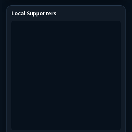
Local Supporters