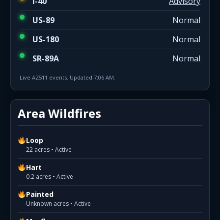
I-40
Advisory
US-89
Normal
US-180
Normal
SR-89A
Normal
Live AZ511 events. Updated 7:06 AM.
Area Wildfires
Loop
22 acres • Active
Hart
0.2 acres • Active
Painted
Unknown acres • Active