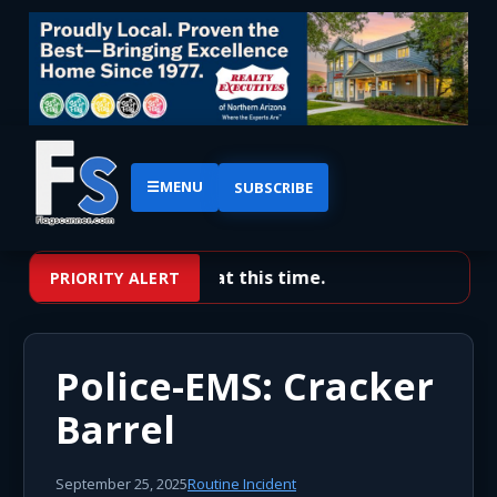
☰
MENU
SUBSCRIBE
No priority alerts at this time.
PRIORITY ALERT
Police-EMS: Cracker
Barrel
September 25, 2025
Routine Incident