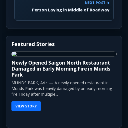
NEXT POST
Person Laying in Middle of Roadway
Featured Stories
Newly Opened Saigon North Restaurant
Damaged in Early Morning Fire in Munds
Park
MUNDS PARK, Ariz. — A newly opened restaurant in
Munds Park was heavily damaged by an early morning
fire Friday after multiple...
VIEW STORY