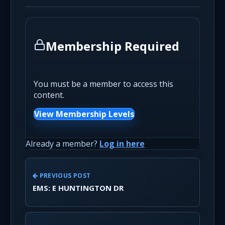
Membership Required
You must be a member to access this
content.
View Membership Levels
Already a member?
Log in here
PREVIOUS POST
EMS: E HUNTINGTON DR