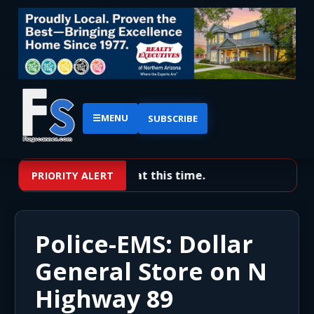
☰
MENU
SUBSCRIBE
No priority alerts at this time.
PRIORITY ALERT
Police-EMS: Dollar
General Store on N
Highway 89