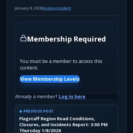
January 8, 2026
Routine Incident
Membership Required
You must be a member to access this
content.
View Membership Levels
Already a member?
Log in here
PREVIOUS POST
Flagstaff Region Road Conditions,
Closures, and Incidents Report: 3:00 PM
Thursday 1/8/2026