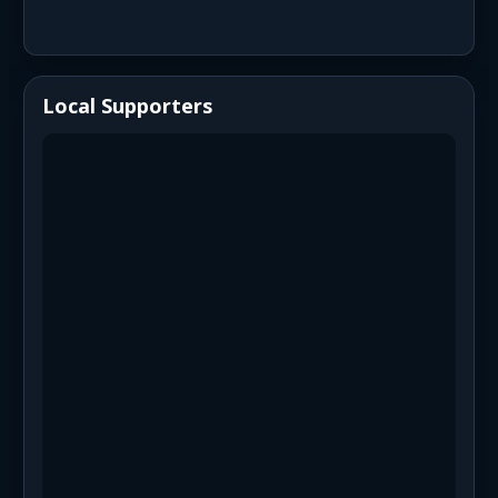
Local Supporters