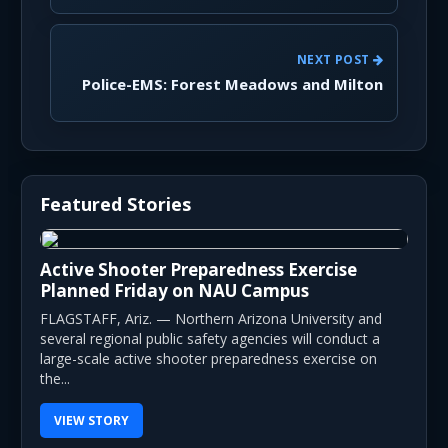
NEXT POST
Police-EMS: Forest Meadows and Milton
Featured Stories
Active Shooter Preparedness Exercise
Planned Friday on NAU Campus
FLAGSTAFF, Ariz. — Northern Arizona University and
several regional public safety agencies will conduct a
large-scale active shooter preparedness exercise on
the...
VIEW STORY