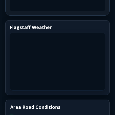
Flagstaff Weather
Area Road Conditions