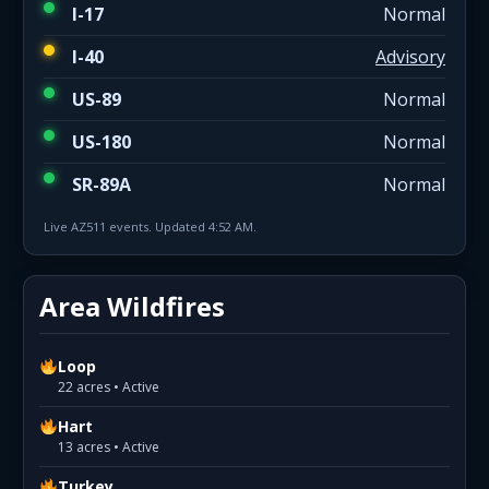
I-17
Normal
I-40
Advisory
US-89
Normal
US-180
Normal
SR-89A
Normal
Live AZ511 events. Updated 4:52 AM.
Area Wildfires
Loop
22 acres • Active
Hart
13 acres • Active
Turkey