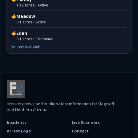
10.2 acres • Active
Meadow
0.1 acres • Active
Eden
0.1 acres • Contained
Source: WildWeb
Breaking news and public-safety information for Flagstaff
and Northern Arizona.
Incidents
Live Scanners
Arrest Logs
Contact