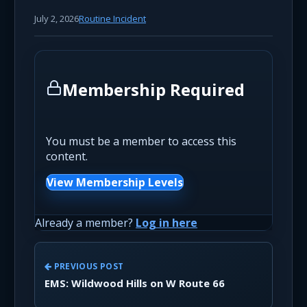
July 2, 2026
Routine Incident
Membership Required
You must be a member to access this
content.
View Membership Levels
Already a member?
Log in here
PREVIOUS POST
EMS: Wildwood Hills on W Route 66