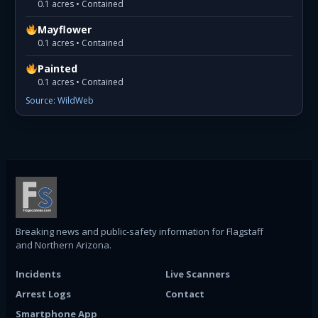
0.1 acres • Contained
Mayflower
0.1 acres • Contained
Painted
0.1 acres • Contained
Source: WildWeb
Breaking news and public-safety information for Flagstaff
and Northern Arizona.
Incidents
Live Scanners
Arrest Logs
Contact
Smartphone App