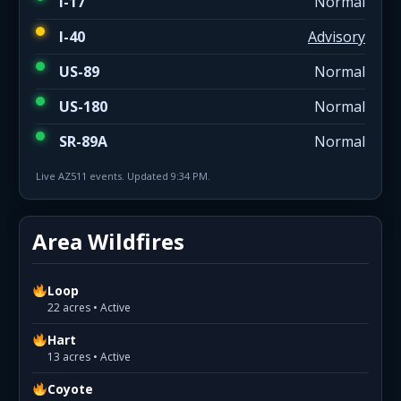
I-17
Normal
I-40
Advisory
US-89
Normal
US-180
Normal
SR-89A
Normal
Live AZ511 events. Updated 9:34 PM.
Area Wildfires
Loop
22 acres • Active
Hart
13 acres • Active
Coyote