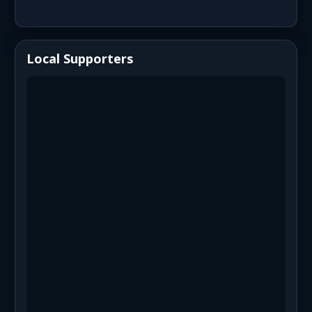
Local Supporters