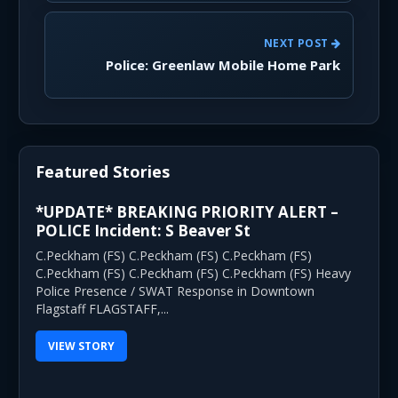
NEXT POST
Police: Greenlaw Mobile Home Park
Featured Stories
*UPDATE* BREAKING PRIORITY ALERT –
POLICE Incident: S Beaver St
C.Peckham (FS) C.Peckham (FS) C.Peckham (FS)
C.Peckham (FS) C.Peckham (FS) C.Peckham (FS) Heavy
Police Presence / SWAT Response in Downtown
Flagstaff FLAGSTAFF,...
VIEW STORY