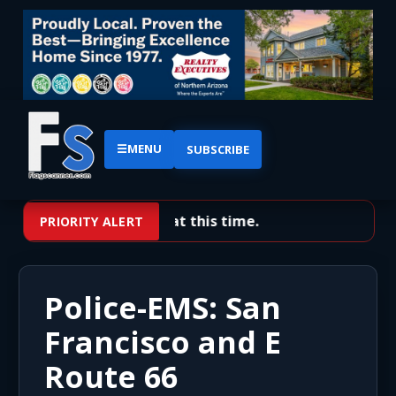
☰
MENU
SUBSCRIBE
No priority alerts at this time.
PRIORITY ALERT
Police-EMS: San
Francisco and E
Route 66