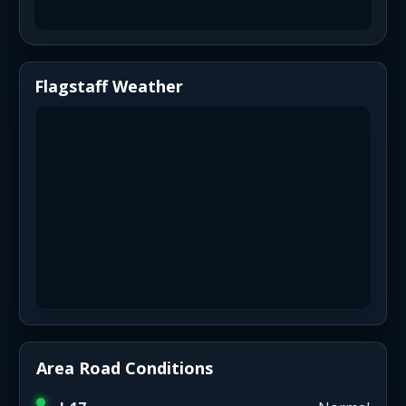
Flagstaff Weather
Area Road Conditions