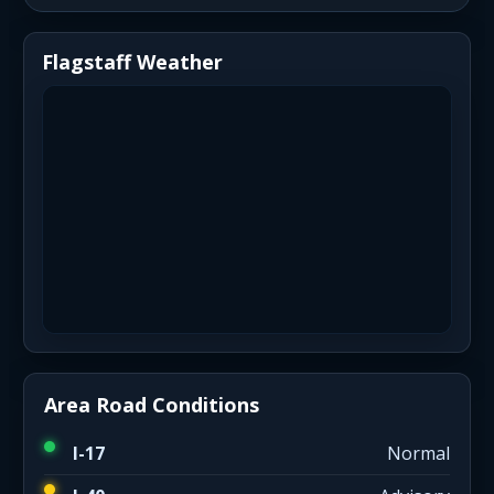
Flagstaff Weather
Area Road Conditions
I-17
Normal