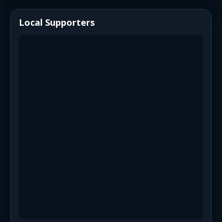
Local Supporters