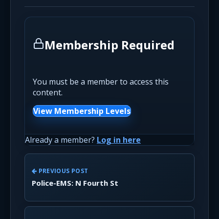
Membership Required
You must be a member to access this
content.
View Membership Levels
Already a member?
Log in here
PREVIOUS POST
Police-EMS: N Fourth St