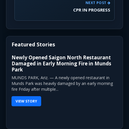
NEXT POST
CPR IN PROGRESS
Featured Stories
Newly Opened Saigon North Restaurant
Damaged in Early Morning Fire in Munds
Park
MUNDS PARK, Ariz. — A newly opened restaurant in
Munds Park was heavily damaged by an early morning
fire Friday after multiple...
VIEW STORY