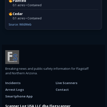
Painted
0.1 acres • Contained
Cedar
0.1 acres • Contained
Source: WildWeb
Breaking news and public-safety information for Flagstaff
and Northern Arizona.
Incidents
Live Scanners
Arrest Logs
Contact
Smartphone App
Scanner Log USA LLC dba Flagscanner