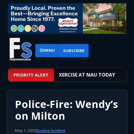
☰
MENU
SUBSCRIBE
VE SHOOTER TRAINING EXERCISE AT NAU TODAY
PRIORITY ALERT
Police-Fire: Wendy’s
on Milton
May 1, 2025
Routine Incident