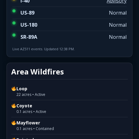
I-40
Advisory
US-89
Normal
US-180
Normal
SR-89A
Normal
Live AZ511 events. Updated 12:38 PM.
Area Wildfires
Loop
22 acres • Active
Coyote
0.1 acres • Active
Mayflower
0.1 acres • Contained