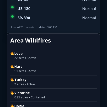
US-180
Normal
SR-89A
Normal
Live AZ511 events. Updated 3:03 PM.
Area Wildfires
Loop
22 acres • Active
Hart
13 acres • Active
Turkey
2 acres • Active
Victorine
0.25 acres • Contained
Dogie