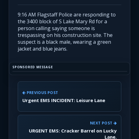
9:16 AM Flagstaff Police are responding to
the 3400 block of S Lake Mary Rd for a
person calling saying someone is
trespassing on his construction site. The
suspect is a black male, wearing a green
jacket and blue jeans.
SPONSORED MESSAGE
PREVIOUS POST
Urgent EMS INCIDENT: Leisure Lane
NEXT POST
URGENT EMS: Cracker Barrel on Lucky
Lane.