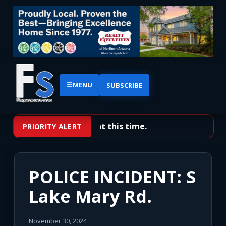
☰
MENU
SUBSCRIBE
No priority alerts at this time.
PRIORITY ALERT
POLICE INCIDENT: S
Lake Mary Rd.
November 30, 2024