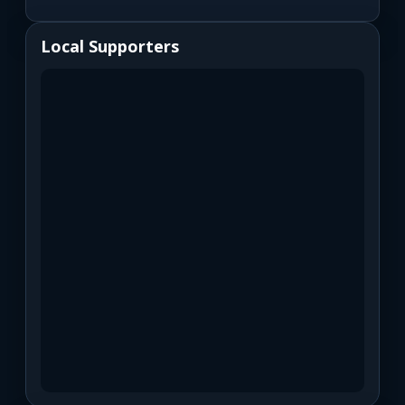
Local Supporters