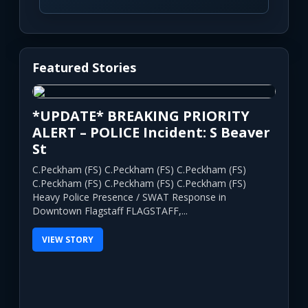
Featured Stories
*UPDATE* BREAKING PRIORITY
ALERT – POLICE Incident: S Beaver
St
C.Peckham (FS) C.Peckham (FS) C.Peckham (FS)
C.Peckham (FS) C.Peckham (FS) C.Peckham (FS)
Heavy Police Presence / SWAT Response in
Downtown Flagstaff FLAGSTAFF,...
VIEW STORY