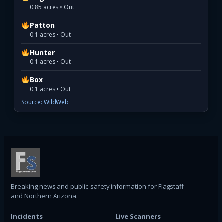
0.85 acres • Out
Patton
0.1 acres • Out
Hunter
0.1 acres • Out
Box
0.1 acres • Out
Source: WildWeb
Breaking news and public-safety information for Flagstaff
and Northern Arizona.
Incidents
Live Scanners