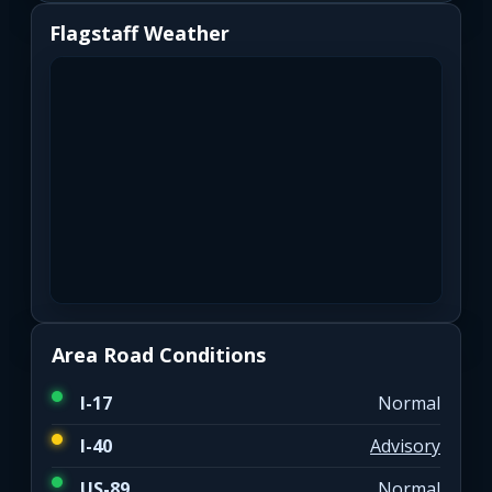
Flagstaff Weather
Area Road Conditions
I-17
Normal
I-40
Advisory
US-89
Normal