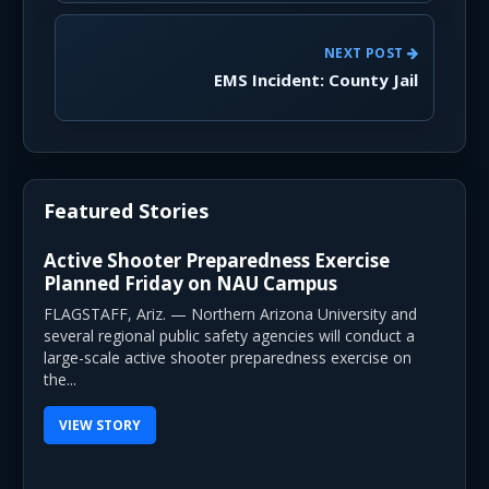
NEXT POST
EMS Incident: County Jail
Featured Stories
Active Shooter Preparedness Exercise
Planned Friday on NAU Campus
FLAGSTAFF, Ariz. — Northern Arizona University and
several regional public safety agencies will conduct a
large-scale active shooter preparedness exercise on
the...
VIEW STORY