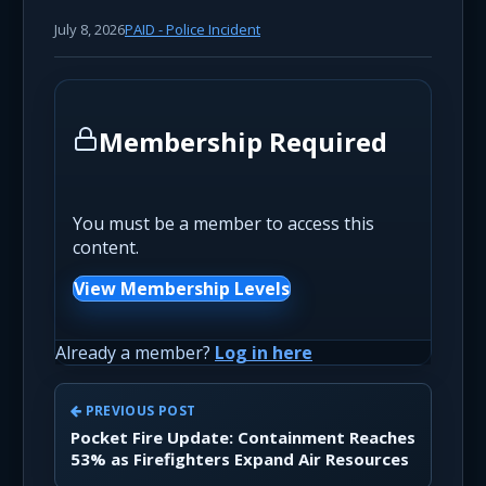
July 8, 2026
PAID - Police Incident
Membership Required
You must be a member to access this
content.
View Membership Levels
Already a member?
Log in here
PREVIOUS POST
Pocket Fire Update: Containment Reaches
53% as Firefighters Expand Air Resources