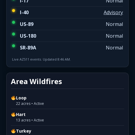
I-17
Normal
I-40
Advisory
US-89
Normal
US-180
Normal
SR-89A
Normal
Live AZ511 events. Updated 8:46 AM.
Area Wildfires
Loop
22 acres • Active
Hart
13 acres • Active
Turkey