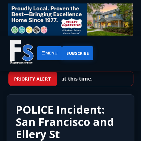
☰
MENU
SUBSCRIBE
No priority alerts at this time.
PRIORITY ALERT
POLICE Incident:
San Francisco and
Ellery St