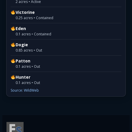
2 acres • Active
Victorine
0.25 acres • Contained
Eden
0.1 acres • Contained
Dogie
0.85 acres • Out
Patton
0.1 acres • Out
Hunter
0.1 acres • Out
Source: WildWeb