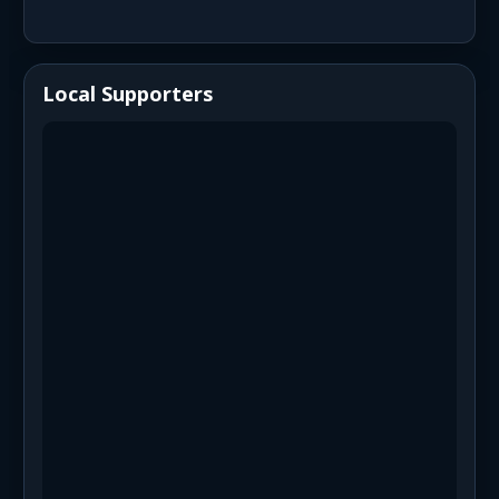
Local Supporters