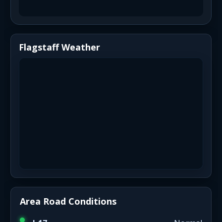
Flagstaff Weather
Area Road Conditions