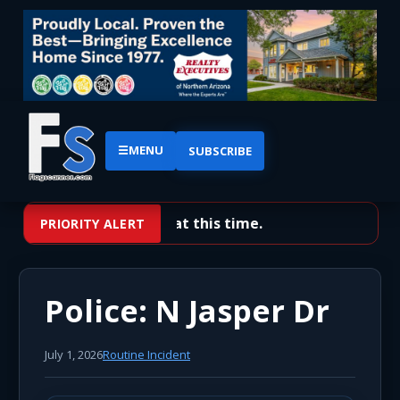
☰
MENU
SUBSCRIBE
No priority alerts at this time.
PRIORITY ALERT
Police: N Jasper Dr
July 1, 2026
Routine Incident