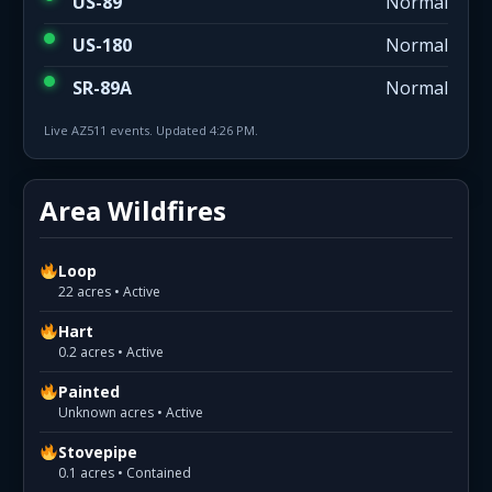
US-89
Normal
US-180
Normal
SR-89A
Normal
Live AZ511 events. Updated 4:26 PM.
Area Wildfires
Loop
22 acres • Active
Hart
0.2 acres • Active
Painted
Unknown acres • Active
Stovepipe
0.1 acres • Contained