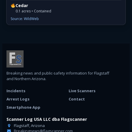
Cedar
0.1 acres • Contained
Source: WildWeb
Breaking news and public-safety information for Flagstaff
and Northern Arizona.
Incidents
Live Scanners
Arrest Logs
Contact
Smartphone App
Scanner Log USA LLC dba Flagscanner
Flagstaff, Arizona
Breakingnews@flagscanner.com