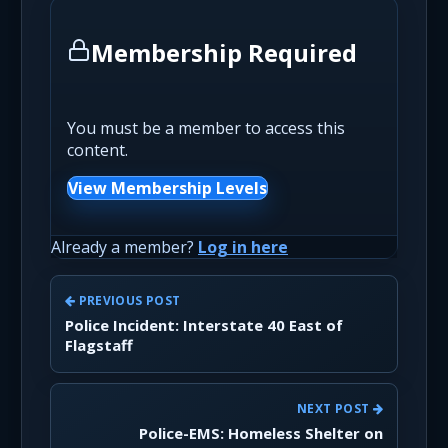
Membership Required
You must be a member to access this
content.
View Membership Levels
Already a member?
Log in here
PREVIOUS POST
Police Incident: Interstate 40 East of
Flagstaff
NEXT POST
Police-EMS: Homeless Shelter on