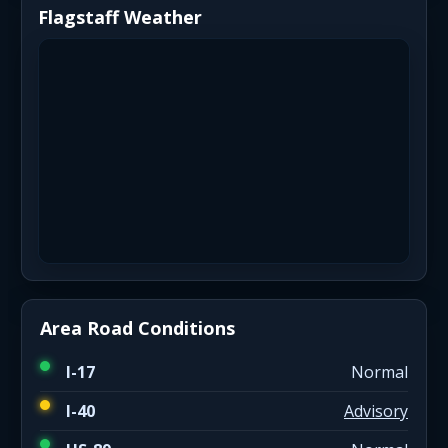
Flagstaff Weather
Area Road Conditions
I-17
Normal
I-40
Advisory