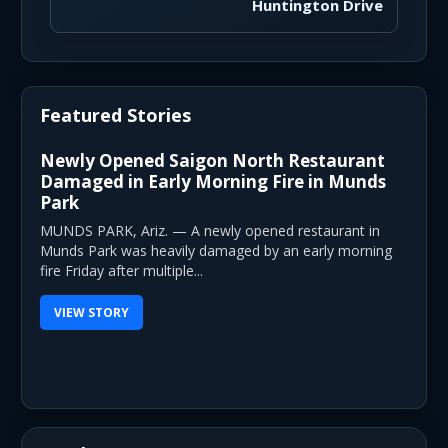
Huntington Drive
Featured Stories
Newly Opened Saigon North Restaurant
Damaged in Early Morning Fire in Munds
Park
MUNDS PARK, Ariz. — A newly opened restaurant in
Munds Park was heavily damaged by an early morning
fire Friday after multiple...
VIEW STORY