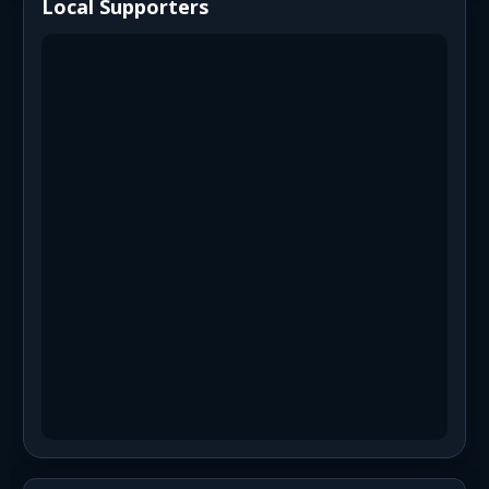
Local Supporters