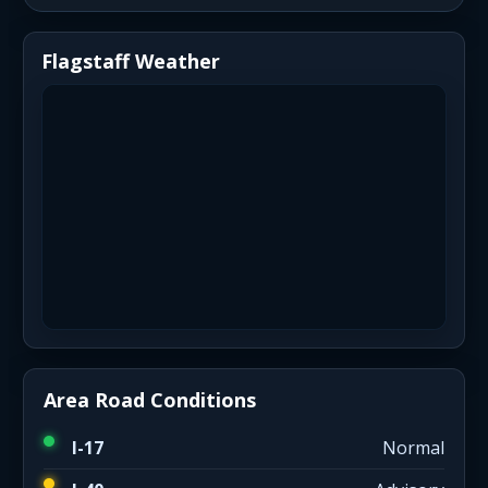
Flagstaff Weather
Area Road Conditions
I-17
Normal