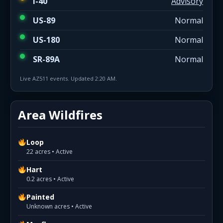
I-40
Advisory
US-89
Normal
US-180
Normal
SR-89A
Normal
Live AZ511 events. Updated 2:20 AM.
Area Wildfires
Loop
22 acres • Active
Hart
0.2 acres • Active
Painted
Unknown acres • Active