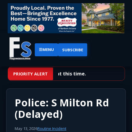
☰
MENU
SUBSCRIBE
No priority alerts at this time.
PRIORITY ALERT
Police: S Milton Rd
(Delayed)
May 13, 2026
Routine Incident