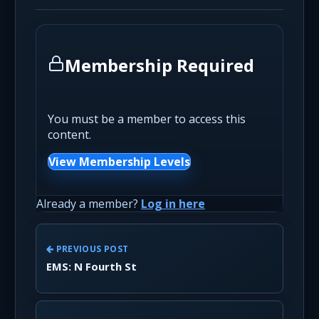
Membership Required
You must be a member to access this
content.
View Membership Levels
Already a member?
Log in here
PREVIOUS POST
EMS: N Fourth St