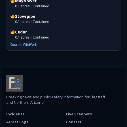
Mayflower
0.1 acres • Contained
Stovepipe
0.1 acres • Contained
Cedar
0.1 acres • Contained
Source: WildWeb
Breaking news and public-safety information for Flagstaff
and Northern Arizona.
Incidents
Live Scanners
Arrest Logs
Contact