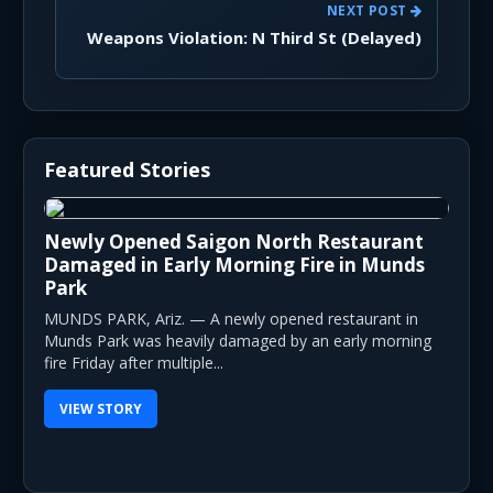
NEXT POST
Weapons Violation: N Third St (Delayed)
Featured Stories
Newly Opened Saigon North Restaurant
Damaged in Early Morning Fire in Munds
Park
MUNDS PARK, Ariz. — A newly opened restaurant in
Munds Park was heavily damaged by an early morning
fire Friday after multiple...
VIEW STORY