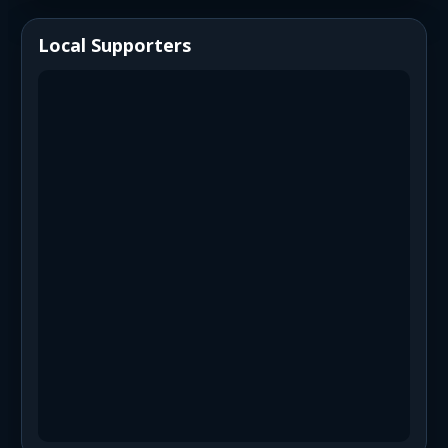
Local Supporters