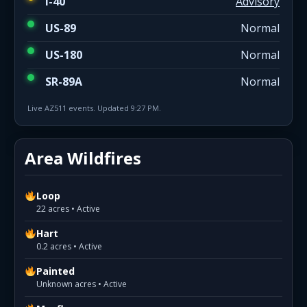
I-40
Advisory
US-89
Normal
US-180
Normal
SR-89A
Normal
Live AZ511 events. Updated 9:27 PM.
Area Wildfires
Loop
22 acres • Active
Hart
0.2 acres • Active
Painted
Unknown acres • Active