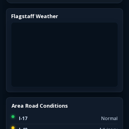
Flagstaff Weather
Area Road Conditions
I-17
Normal