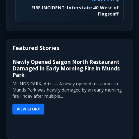
FIRE INCIDENT: Interstate 40 West of
Flagstaff
Featured Stories
Newly Opened Saigon North Restaurant
Damaged in Early Morning Fire in Munds
Park
MUNDS PARK, Ariz. — A newly opened restaurant in
Munds Park was heavily damaged by an early morning
fire Friday after multiple...
VIEW STORY