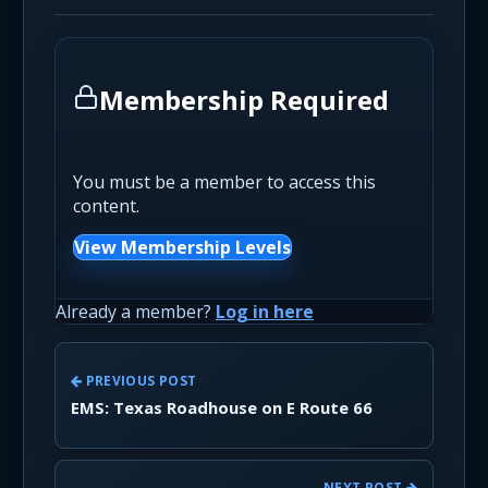
Membership Required
You must be a member to access this
content.
View Membership Levels
Already a member?
Log in here
PREVIOUS POST
EMS: Texas Roadhouse on E Route 66
NEXT POST