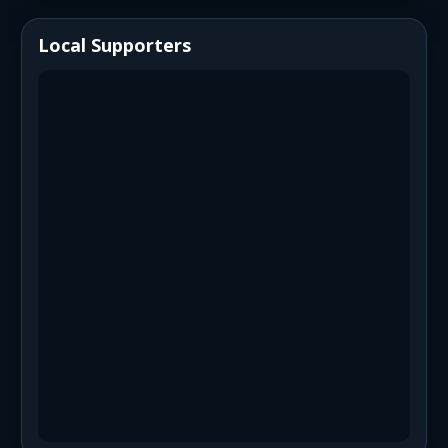
Local Supporters