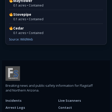
Mayflower
0.1 acres • Contained
Stovepipe
0.1 acres • Contained
Cedar
0.1 acres • Contained
Source: WildWeb
Breaking news and public-safety information for Flagstaff
and Northern Arizona.
Incidents
Live Scanners
Arrest Logs
Contact