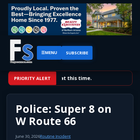
☰
MENU
SUBSCRIBE
No priority alerts at this time.
PRIORITY ALERT
Police: Super 8 on
W Route 66
June 30, 2026
Routine Incident