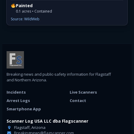
Painted
0.1 acres • Contained
Source: WildWeb
Breaking news and public-safety information for Flagstaff
and Northern Arizona.
Incidents
Live Scanners
Arrest Logs
Contact
Smartphone App
Scanner Log USA LLC dba Flagscanner
Flagstaff, Arizona
Breakingnews@flagscanner.com