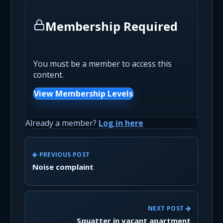
Membership Required
You must be a member to access this
content.
View Membership Levels
Already a member?
Log in here
PREVIOUS POST
Noise complaint
NEXT POST
Squatter in vacant apartment