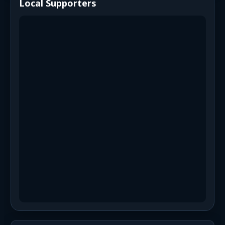
Local Supporters