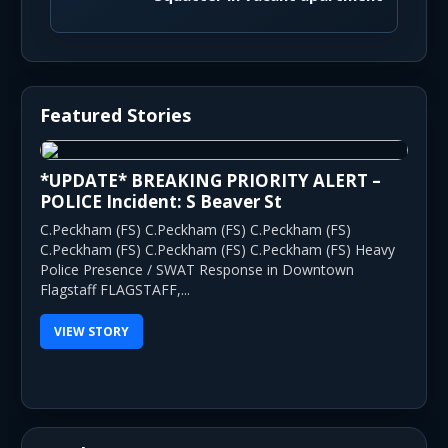
Featured Stories
*UPDATE* BREAKING PRIORITY ALERT –
POLICE Incident: S Beaver St
C.Peckham (FS) C.Peckham (FS) C.Peckham (FS)
C.Peckham (FS) C.Peckham (FS) C.Peckham (FS) Heavy
Police Presence / SWAT Response in Downtown
Flagstaff FLAGSTAFF,...
VIEW STORY