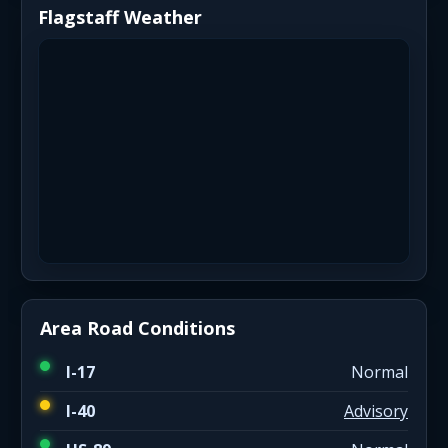
Flagstaff Weather
Area Road Conditions
I-17
Normal
I-40
Advisory