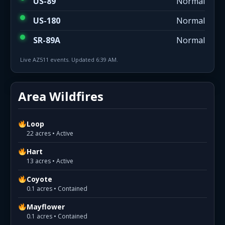
US-89
Normal
US-180
Normal
SR-89A
Normal
Live AZ511 events. Updated 6:39 AM.
Area Wildfires
Loop
22 acres • Active
Hart
13 acres • Active
Coyote
0.1 acres • Contained
Mayflower
0.1 acres • Contained