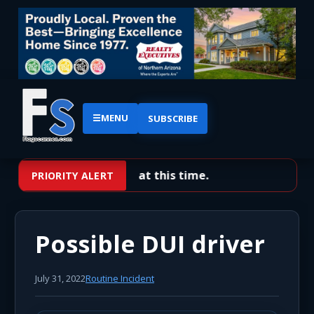
☰
MENU
SUBSCRIBE
No priority alerts at this time.
PRIORITY ALERT
Possible DUI driver
July 31, 2022
Routine Incident